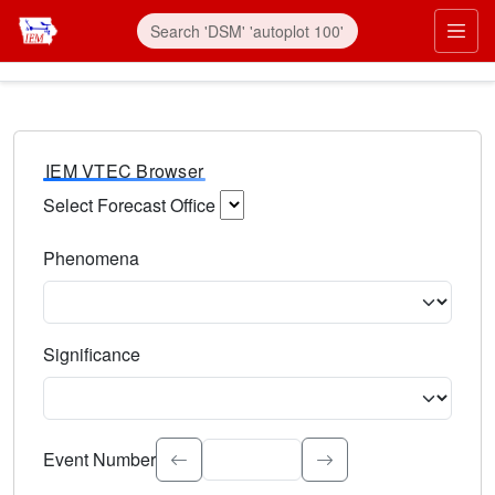
IEM VTEC Browser
Select Forecast Office
Choose a National Weather Service Forecast Office. Type 
Phenomena
Select the weather event type. Type to search.
Significance
Select the event significance. Type to search.
Event Number