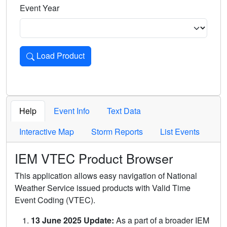
Event Year
Load Product
Loads the product for the selected criteria. Press Enter or 
Help
Event Info
Text Data
Interactive Map
Storm Reports
List Events
IEM VTEC Product Browser
This application allows easy navigation of National
Weather Service issued products with Valid Time
Event Coding (VTEC).
13 June 2025 Update:
As a part of a broader IEM