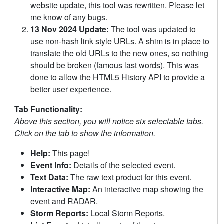
website update, this tool was rewritten. Please let
me know of any bugs.
13 Nov 2024 Update:
The tool was updated to
use non-hash link style URLs. A shim is in place to
translate the old URLs to the new ones, so nothing
should be broken (famous last words). This was
done to allow the HTML5 History API to provide a
better user experience.
Tab Functionality:
Above this section, you will notice six selectable tabs.
Click on the tab to show the information.
Help:
This page!
Event Info:
Details of the selected event.
Text Data:
The raw text product for this event.
Interactive Map:
An interactive map showing the
event and RADAR.
Storm Reports:
Local Storm Reports.