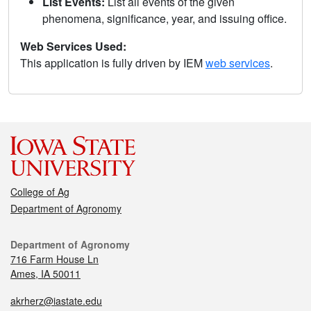
List Events:
List all events of the given
phenomena, significance, year, and issuing office.
Web Services Used:
This application is fully driven by IEM
web services
.
College of Ag
Department of Agronomy
Department of Agronomy
716 Farm House Ln
Ames, IA 50011
akrherz@iastate.edu