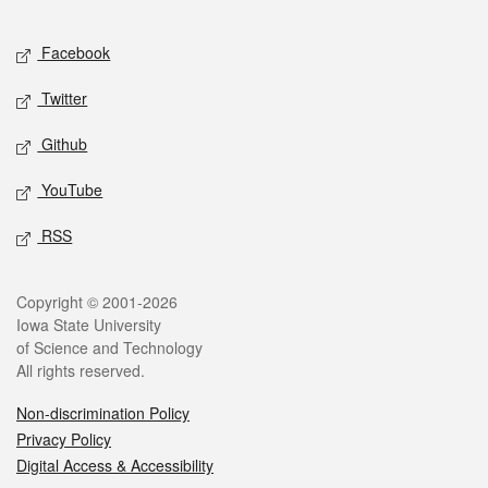
Facebook
Twitter
Github
YouTube
RSS
Copyright © 2001-2026
Iowa State University
of Science and Technology
All rights reserved.
Non-discrimination Policy
Privacy Policy
Digital Access & Accessibility