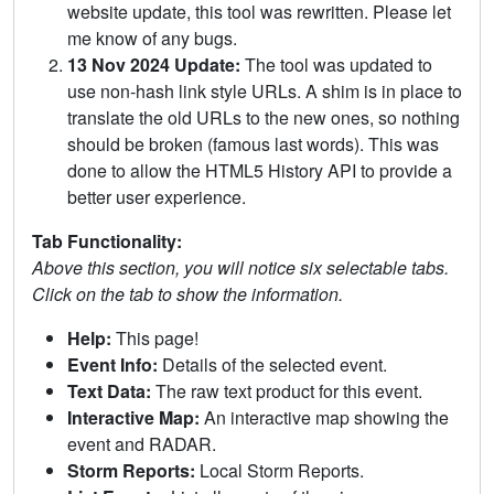
website update, this tool was rewritten. Please let
me know of any bugs.
13 Nov 2024 Update:
The tool was updated to
use non-hash link style URLs. A shim is in place to
translate the old URLs to the new ones, so nothing
should be broken (famous last words). This was
done to allow the HTML5 History API to provide a
better user experience.
Tab Functionality:
Above this section, you will notice six selectable tabs.
Click on the tab to show the information.
Help:
This page!
Event Info:
Details of the selected event.
Text Data:
The raw text product for this event.
Interactive Map:
An interactive map showing the
event and RADAR.
Storm Reports:
Local Storm Reports.