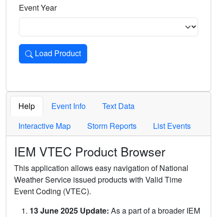
Event Year
Load Product
Loads the product for the selected criteria. Press Enter or 
Help
Event Info
Text Data
Interactive Map
Storm Reports
List Events
IEM VTEC Product Browser
This application allows easy navigation of National
Weather Service issued products with Valid Time
Event Coding (VTEC).
13 June 2025 Update:
As a part of a broader IEM