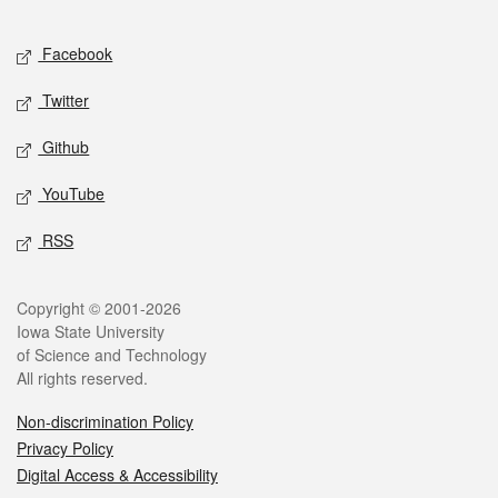
Facebook
Twitter
Github
YouTube
RSS
Copyright © 2001-2026
Iowa State University
of Science and Technology
All rights reserved.
Non-discrimination Policy
Privacy Policy
Digital Access & Accessibility