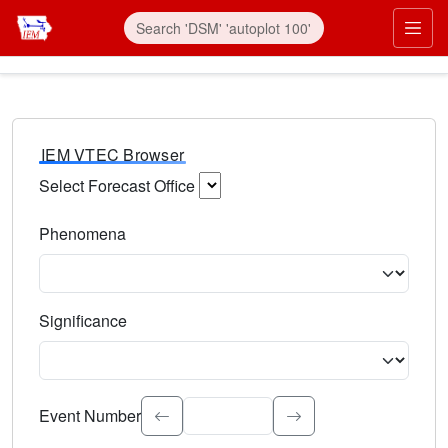
IEM VTEC Browser
Select Forecast Office
Choose a National Weather Service Forecast Office. Type 
Phenomena
Select the weather event type. Type to search.
Significance
Select the event significance. Type to search.
Event Number