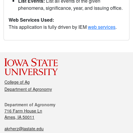
List Events:
List all events of the given
phenomena, significance, year, and issuing office.
Web Services Used:
This application is fully driven by IEM
web services
.
College of Ag
Department of Agronomy
Department of Agronomy
716 Farm House Ln
Ames, IA 50011
akrherz@iastate.edu