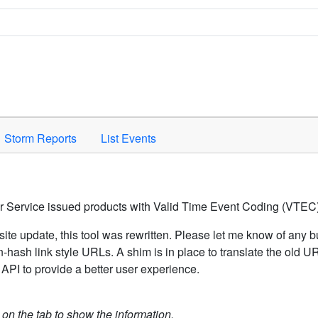
Space to activate.
Storm Reports
List Events
er Service issued products with Valid Time Event Coding (VTEC)
ite update, this tool was rewritten. Please let me know of any b
hash link style URLs. A shim is in place to translate the old 
API to provide a better user experience.
k on the tab to show the information.