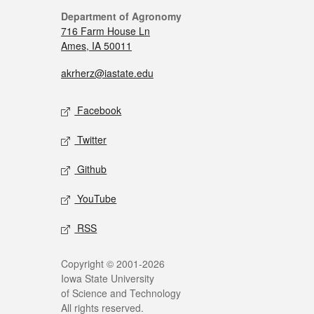
Department of Agronomy
716 Farm House Ln
Ames, IA 50011
akrherz@iastate.edu
Facebook
Twitter
Github
YouTube
RSS
Copyright © 2001-2026
Iowa State University
of Science and Technology
All rights reserved.