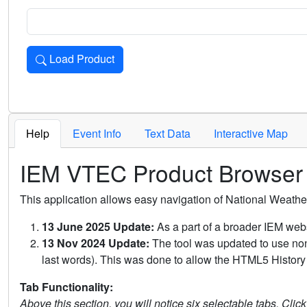
Load Product
Loads the product for the selected criteria. Press Enter or 
Help
Event Info
Text Data
Interactive Map
IEM VTEC Product Browser
This application allows easy navigation of National Weath
13 June 2025 Update:
As a part of a broader IEM webs
13 Nov 2024 Update:
The tool was updated to use non-
last words). This was done to allow the HTML5 History 
Tab Functionality:
Above this section, you will notice six selectable tabs. Clic