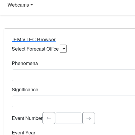
Webcams
IEM VTEC Browser
Select Forecast Office
Choose a National Weather Service Forecast Office. Type 
Phenomena
Select the weather event type. Type to search.
Significance
Select the event significance. Type to search.
Event Number
Event Year