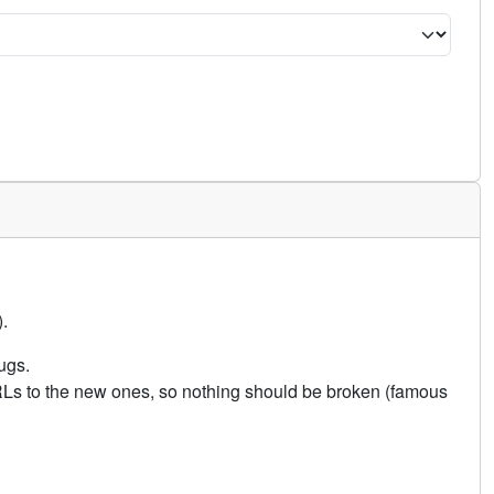
.
ugs.
URLs to the new ones, so nothing should be broken (famous