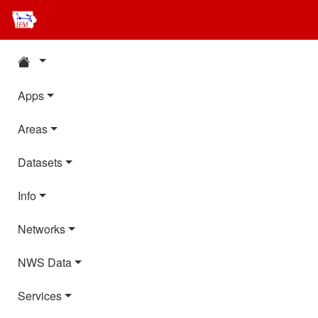
Apps
Areas
Datasets
Info
Networks
NWS Data
Services