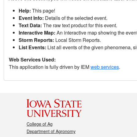
Help:
This page!
Event Info:
Details of the selected event.
Text Data:
The raw text product for this event.
Interactive Map:
An interactive map showing the eve
Storm Reports:
Local Storm Reports.
List Events:
List all events of the given phenomena, sig
Web Services Used:
This application is fully driven by IEM
web services
.
College of Ag
Department of Agronomy