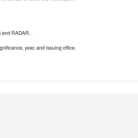
nt and RADAR.
nificance, year, and issuing office.