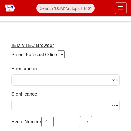
IEM VTEC Browser
Select Forecast Office
Choose a National Weather Service Forecast Office. Type 
Phenomena
Select the weather event type. Type to search.
Significance
Select the event significance. Type to search.
Event Number