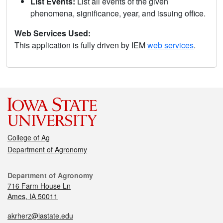
List Events:
List all events of the given
phenomena, significance, year, and issuing office.
Web Services Used:
This application is fully driven by IEM
web services
.
College of Ag
Department of Agronomy
Department of Agronomy
716 Farm House Ln
Ames, IA 50011
akrherz@iastate.edu