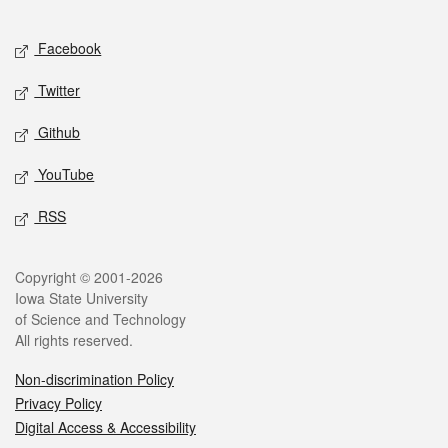
Facebook
Twitter
Github
YouTube
RSS
Copyright © 2001-2026
Iowa State University
of Science and Technology
All rights reserved.
Non-discrimination Policy
Privacy Policy
Digital Access & Accessibility