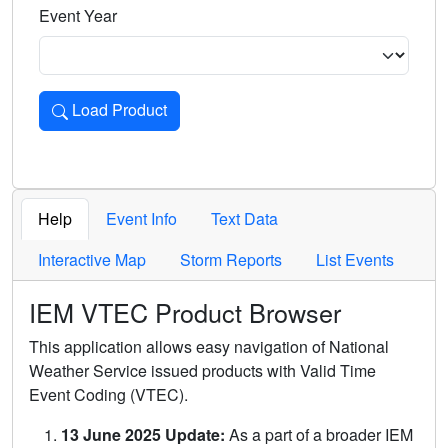
Event Year
Load Product
Loads the product for the selected criteria. Press Enter or 
Help
Event Info
Text Data
Interactive Map
Storm Reports
List Events
IEM VTEC Product Browser
This application allows easy navigation of National
Weather Service issued products with Valid Time
Event Coding (VTEC).
13 June 2025 Update:
As a part of a broader IEM