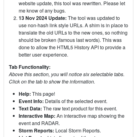
website update, this tool was rewritten. Please let
me know of any bugs.
13 Nov 2024 Update:
The tool was updated to
use non-hash link style URLs. A shim is in place to
translate the old URLs to the new ones, so nothing
should be broken (famous last words). This was
done to allow the HTML5 History API to provide a
better user experience.
Tab Functionality:
Above this section, you will notice six selectable tabs.
Click on the tab to show the information.
Help:
This page!
Event Info:
Details of the selected event.
Text Data:
The raw text product for this event.
Interactive Map:
An interactive map showing the
event and RADAR.
Storm Reports:
Local Storm Reports.