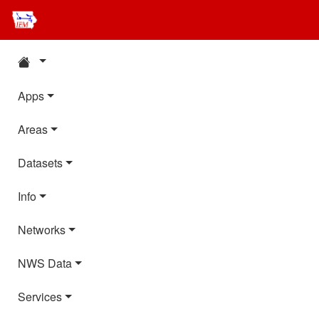
Apps
Areas
Datasets
Info
Networks
NWS Data
Services