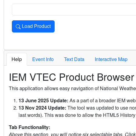
Load Product
Loads the product for the selected criteria. Press Enter or 
Help
Event Info
Text Data
Interactive Map
IEM VTEC Product Browser
This application allows easy navigation of National Weath
13 June 2025 Update:
As a part of a broader IEM webs
13 Nov 2024 Update:
The tool was updated to use non-
last words). This was done to allow the HTML5 History 
Tab Functionality:
Above this section, you will notice six selectable tabs. Clic