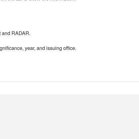
nt and RADAR.
nificance, year, and issuing office.