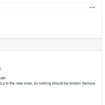
.
ugs.
URLs to the new ones, so nothing should be broken (famous