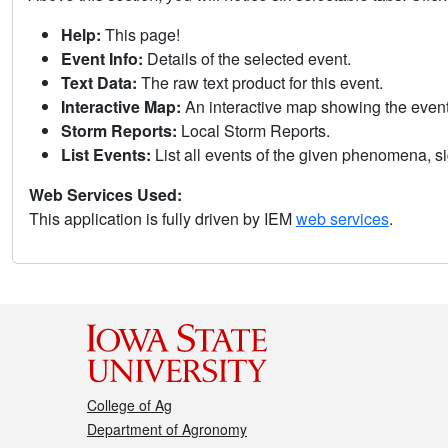
Help:
This page!
Event Info:
Details of the selected event.
Text Data:
The raw text product for this event.
Interactive Map:
An interactive map showing the eve
Storm Reports:
Local Storm Reports.
List Events:
List all events of the given phenomena, sig
Web Services Used:
This application is fully driven by IEM
web services
.
College of Ag
Department of Agronomy