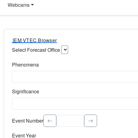
Webcams
IEM VTEC Browser
Select Forecast Office
Choose a National Weather Service Forecast Office. Type 
Phenomena
Select the weather event type. Type to search.
Significance
Select the event significance. Type to search.
Event Number
Event Year