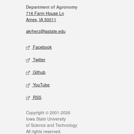
Department of Agronomy
716 Farm House Ln
Ames, IA 50011
akrherz@iastate.edu
Facebook
Twitter
Github
YouTube
RSS
Copyright © 2001-2026
Iowa State University
of Science and Technology
All rights reserved.