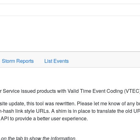
Space to activate.
Storm Reports
List Events
er Service issued products with Valid Time Event Coding (VTEC)
ite update, this tool was rewritten. Please let me know of any b
hash link style URLs. A shim is in place to translate the old 
API to provide a better user experience.
k on the tab to show the information.