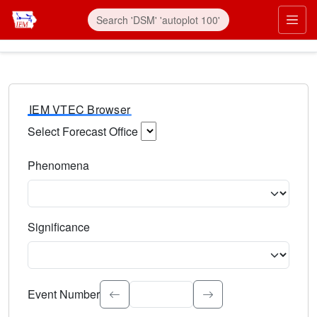
IEM VTEC Browser
Select Forecast Office
Choose a National Weather Service Forecast Office. Type 
Phenomena
Select the weather event type. Type to search.
Significance
Select the event significance. Type to search.
Event Number