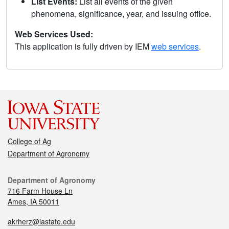
List Events:
List all events of the given
phenomena, significance, year, and issuing office.
Web Services Used:
This application is fully driven by IEM
web services
.
College of Ag
Department of Agronomy
Department of Agronomy
716 Farm House Ln
Ames, IA 50011
akrherz@iastate.edu