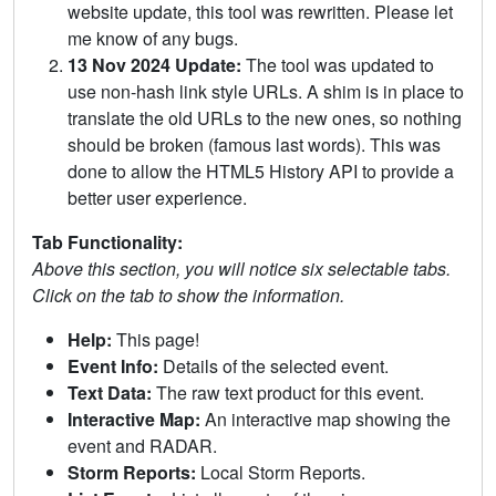
website update, this tool was rewritten. Please let
me know of any bugs.
13 Nov 2024 Update:
The tool was updated to
use non-hash link style URLs. A shim is in place to
translate the old URLs to the new ones, so nothing
should be broken (famous last words). This was
done to allow the HTML5 History API to provide a
better user experience.
Tab Functionality:
Above this section, you will notice six selectable tabs.
Click on the tab to show the information.
Help:
This page!
Event Info:
Details of the selected event.
Text Data:
The raw text product for this event.
Interactive Map:
An interactive map showing the
event and RADAR.
Storm Reports:
Local Storm Reports.