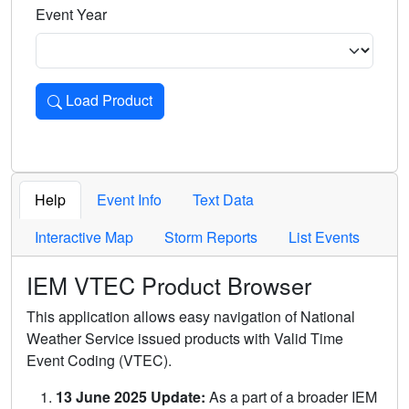
Event Year
Load Product
Loads the product for the selected criteria. Press Enter or 
Help
Event Info
Text Data
Interactive Map
Storm Reports
List Events
IEM VTEC Product Browser
This application allows easy navigation of National
Weather Service issued products with Valid Time
Event Coding (VTEC).
13 June 2025 Update:
As a part of a broader IEM