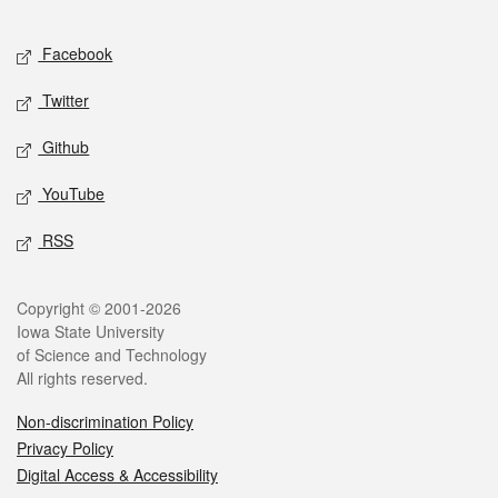
Facebook
Twitter
Github
YouTube
RSS
Copyright © 2001-2026
Iowa State University
of Science and Technology
All rights reserved.
Non-discrimination Policy
Privacy Policy
Digital Access & Accessibility