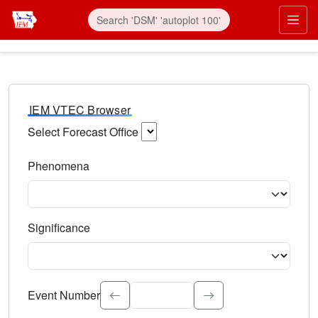
IEM VTEC Browser
Select Forecast Office
Choose a National Weather Service Forecast Office. Type 
Phenomena
Select the weather event type. Type to search.
Significance
Select the event significance. Type to search.
Event Number