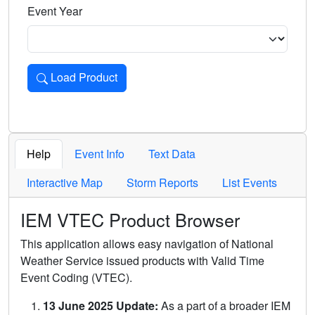
Event Year
Load Product
Loads the product for the selected criteria. Press Enter or 
Help
Event Info
Text Data
Interactive Map
Storm Reports
List Events
IEM VTEC Product Browser
This application allows easy navigation of National
Weather Service issued products with Valid Time
Event Coding (VTEC).
13 June 2025 Update:
As a part of a broader IEM