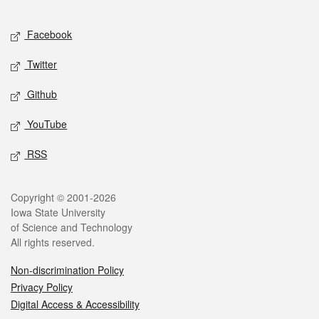
Facebook
Twitter
Github
YouTube
RSS
Copyright © 2001-2026
Iowa State University
of Science and Technology
All rights reserved.
Non-discrimination Policy
Privacy Policy
Digital Access & Accessibility