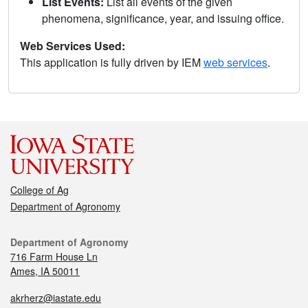
List Events:
List all events of the given
phenomena, significance, year, and issuing office.
Web Services Used:
This application is fully driven by IEM
web services
.
College of Ag
Department of Agronomy
Department of Agronomy
716 Farm House Ln
Ames, IA 50011
akrherz@iastate.edu