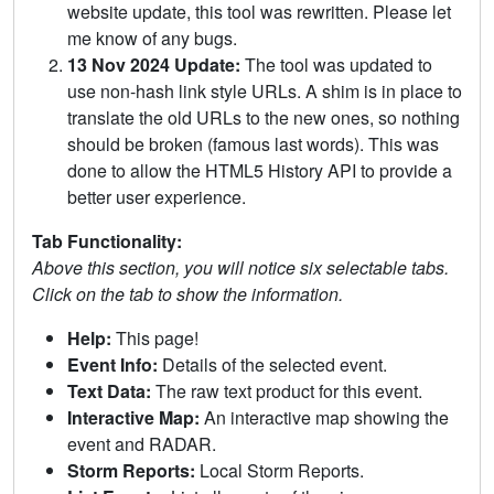
website update, this tool was rewritten. Please let
me know of any bugs.
13 Nov 2024 Update:
The tool was updated to
use non-hash link style URLs. A shim is in place to
translate the old URLs to the new ones, so nothing
should be broken (famous last words). This was
done to allow the HTML5 History API to provide a
better user experience.
Tab Functionality:
Above this section, you will notice six selectable tabs.
Click on the tab to show the information.
Help:
This page!
Event Info:
Details of the selected event.
Text Data:
The raw text product for this event.
Interactive Map:
An interactive map showing the
event and RADAR.
Storm Reports:
Local Storm Reports.