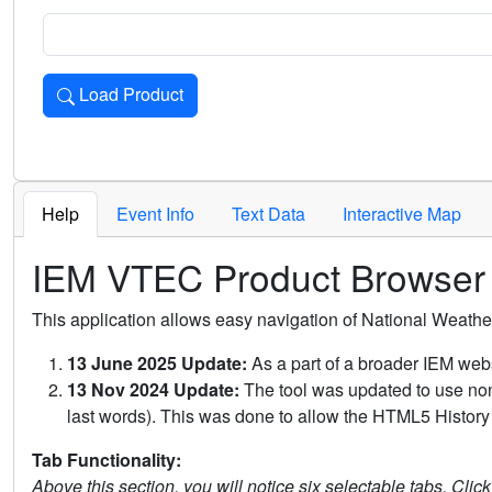
Load Product
Loads the product for the selected criteria. Press Enter or 
Help
Event Info
Text Data
Interactive Map
IEM VTEC Product Browser
This application allows easy navigation of National Weath
13 June 2025 Update:
As a part of a broader IEM webs
13 Nov 2024 Update:
The tool was updated to use non-
last words). This was done to allow the HTML5 History 
Tab Functionality:
Above this section, you will notice six selectable tabs. Clic