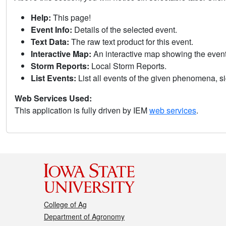
Help:
This page!
Event Info:
Details of the selected event.
Text Data:
The raw text product for this event.
Interactive Map:
An interactive map showing the eve
Storm Reports:
Local Storm Reports.
List Events:
List all events of the given phenomena, sig
Web Services Used:
This application is fully driven by IEM
web services
.
College of Ag
Department of Agronomy