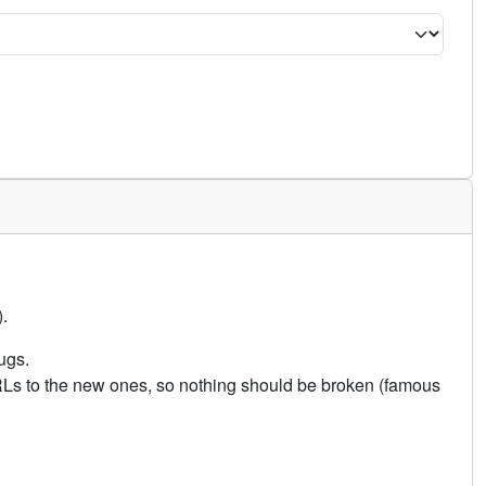
.
ugs.
URLs to the new ones, so nothing should be broken (famous