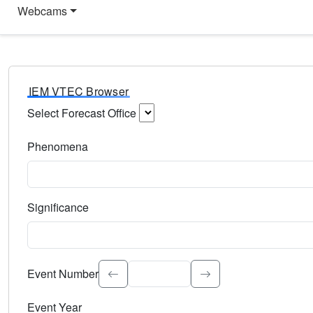
Webcams
IEM VTEC Browser
Select Forecast Office
Choose a National Weather Service Forecast Office. Type 
Phenomena
Select the weather event type. Type to search.
Significance
Select the event significance. Type to search.
Event Number
Event Year