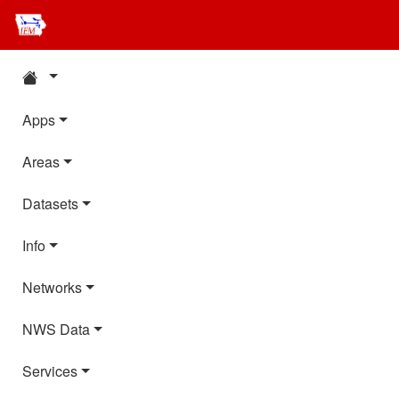
Apps
Areas
Datasets
Info
Networks
NWS Data
Services