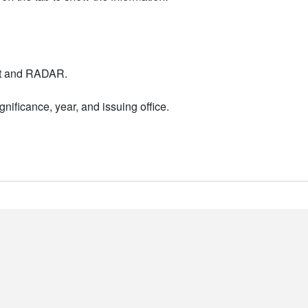
nt and RADAR.
nificance, year, and issuing office.