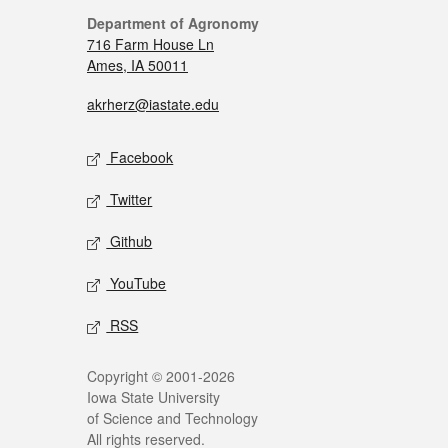
Department of Agronomy
716 Farm House Ln
Ames, IA 50011
akrherz@iastate.edu
Facebook
Twitter
Github
YouTube
RSS
Copyright © 2001-2026
Iowa State University
of Science and Technology
All rights reserved.