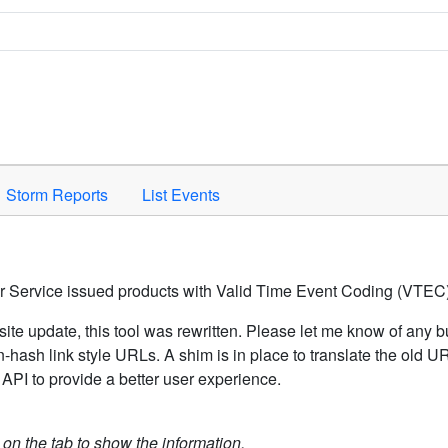
Space to activate.
Storm Reports
List Events
er Service issued products with Valid Time Event Coding (VTEC)
ite update, this tool was rewritten. Please let me know of any b
hash link style URLs. A shim is in place to translate the old 
API to provide a better user experience.
k on the tab to show the information.