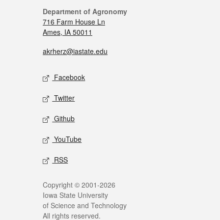
Department of Agronomy
716 Farm House Ln
Ames, IA 50011
akrherz@iastate.edu
Facebook
Twitter
Github
YouTube
RSS
Copyright © 2001-2026
Iowa State University
of Science and Technology
All rights reserved.