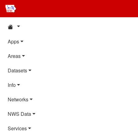
Apps
Areas
Datasets
Info
Networks
NWS Data
Services