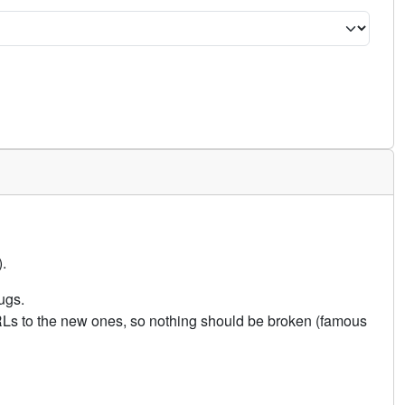
.
ugs.
URLs to the new ones, so nothing should be broken (famous