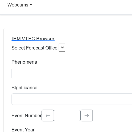
Webcams
IEM VTEC Browser
Select Forecast Office
Choose a National Weather Service Forecast Office. Type 
Phenomena
Select the weather event type. Type to search.
Significance
Select the event significance. Type to search.
Event Number
Event Year