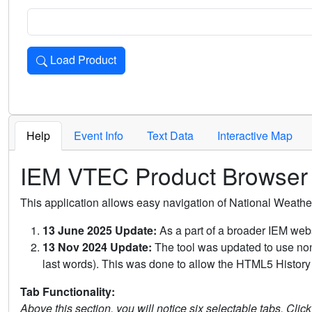
Load Product
Loads the product for the selected criteria. Press Enter or 
Help
Event Info
Text Data
Interactive Map
IEM VTEC Product Browser
This application allows easy navigation of National Weath
13 June 2025 Update:
As a part of a broader IEM webs
13 Nov 2024 Update:
The tool was updated to use non-
last words). This was done to allow the HTML5 History 
Tab Functionality:
Above this section, you will notice six selectable tabs. Clic