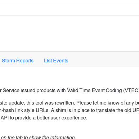
Space to activate.
Storm Reports
List Events
er Service issued products with Valid Time Event Coding (VTEC)
ite update, this tool was rewritten. Please let me know of any b
hash link style URLs. A shim is in place to translate the old 
API to provide a better user experience.
k on the tab to show the information.