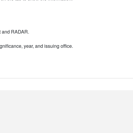
nt and RADAR.
nificance, year, and issuing office.