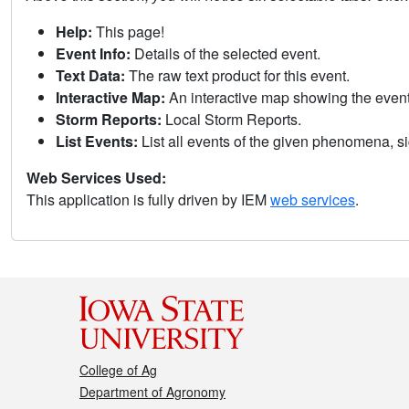
Help:
This page!
Event Info:
Details of the selected event.
Text Data:
The raw text product for this event.
Interactive Map:
An interactive map showing the eve
Storm Reports:
Local Storm Reports.
List Events:
List all events of the given phenomena, sig
Web Services Used:
This application is fully driven by IEM
web services
.
College of Ag
Department of Agronomy