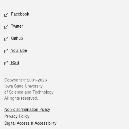
Facebook
Twitter
Github
YouTube
RSS
Copyright © 2001-2026
Iowa State University
of Science and Technology
All rights reserved.
Non-discrimination Policy
Privacy Policy
Digital Access & Accessibility