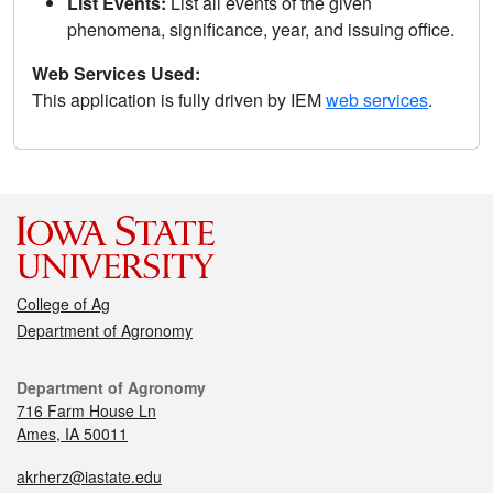
List Events:
List all events of the given
phenomena, significance, year, and issuing office.
Web Services Used:
This application is fully driven by IEM
web services
.
College of Ag
Department of Agronomy
Department of Agronomy
716 Farm House Ln
Ames, IA 50011
akrherz@iastate.edu