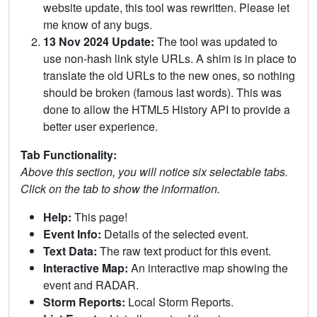
website update, this tool was rewritten. Please let
me know of any bugs.
13 Nov 2024 Update:
The tool was updated to
use non-hash link style URLs. A shim is in place to
translate the old URLs to the new ones, so nothing
should be broken (famous last words). This was
done to allow the HTML5 History API to provide a
better user experience.
Tab Functionality:
Above this section, you will notice six selectable tabs.
Click on the tab to show the information.
Help:
This page!
Event Info:
Details of the selected event.
Text Data:
The raw text product for this event.
Interactive Map:
An interactive map showing the
event and RADAR.
Storm Reports:
Local Storm Reports.