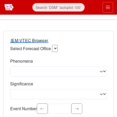
IEM VTEC Browser
Select Forecast Office
Choose a National Weather Service Forecast Office. Type 
Phenomena
Select the weather event type. Type to search.
Significance
Select the event significance. Type to search.
Event Number