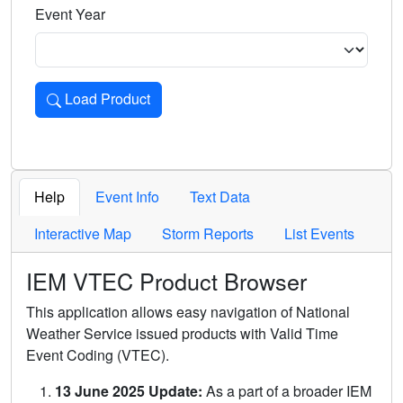
Event Year
Load Product
Loads the product for the selected criteria. Press Enter or 
Help
Event Info
Text Data
Interactive Map
Storm Reports
List Events
IEM VTEC Product Browser
This application allows easy navigation of National
Weather Service issued products with Valid Time
Event Coding (VTEC).
13 June 2025 Update:
As a part of a broader IEM