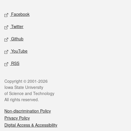
Facebook
Twitter
Github
YouTube
RSS
Copyright © 2001-2026
Iowa State University
of Science and Technology
All rights reserved.
Non-discrimination Policy
Privacy Policy
Digital Access & Accessibility