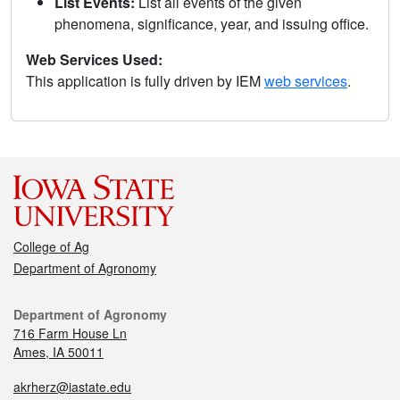
List Events:
List all events of the given
phenomena, significance, year, and issuing office.
Web Services Used:
This application is fully driven by IEM
web services
.
College of Ag
Department of Agronomy
Department of Agronomy
716 Farm House Ln
Ames, IA 50011
akrherz@iastate.edu