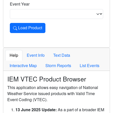
Event Year
Load Product
Loads the product for the selected criteria. Press Enter or 
Help
Event Info
Text Data
Interactive Map
Storm Reports
List Events
IEM VTEC Product Browser
This application allows easy navigation of National
Weather Service issued products with Valid Time
Event Coding (VTEC).
13 June 2025 Update:
As a part of a broader IEM