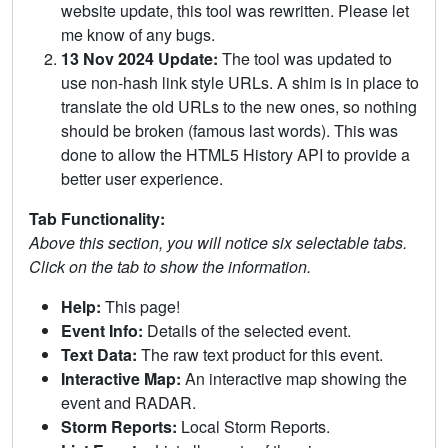
website update, this tool was rewritten. Please let
me know of any bugs.
13 Nov 2024 Update:
The tool was updated to
use non-hash link style URLs. A shim is in place to
translate the old URLs to the new ones, so nothing
should be broken (famous last words). This was
done to allow the HTML5 History API to provide a
better user experience.
Tab Functionality:
Above this section, you will notice six selectable tabs.
Click on the tab to show the information.
Help:
This page!
Event Info:
Details of the selected event.
Text Data:
The raw text product for this event.
Interactive Map:
An interactive map showing the
event and RADAR.
Storm Reports:
Local Storm Reports.