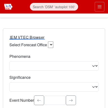
IEM VTEC Browser
Select Forecast Office
Choose a National Weather Service Forecast Office. Type 
Phenomena
Select the weather event type. Type to search.
Significance
Select the event significance. Type to search.
Event Number