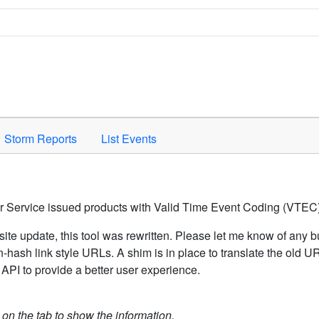
Space to activate.
Storm Reports
List Events
er Service issued products with Valid Time Event Coding (VTEC)
ite update, this tool was rewritten. Please let me know of any b
hash link style URLs. A shim is in place to translate the old 
API to provide a better user experience.
k on the tab to show the information.