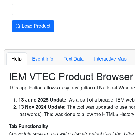
Load Product
Loads the product for the selected criteria. Press Enter or 
Help
Event Info
Text Data
Interactive Map
IEM VTEC Product Browser
This application allows easy navigation of National Weath
13 June 2025 Update:
As a part of a broader IEM webs
13 Nov 2024 Update:
The tool was updated to use non-
last words). This was done to allow the HTML5 History 
Tab Functionality:
Above this section, you will notice six selectable tabs. Clic