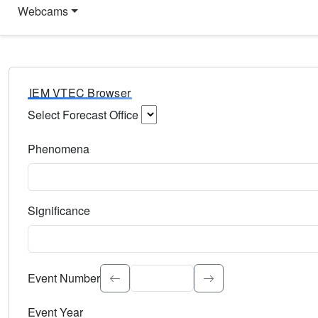
Webcams
IEM VTEC Browser
Select Forecast Office
Choose a National Weather Service Forecast Office. Type 
Phenomena
Select the weather event type. Type to search.
Significance
Select the event significance. Type to search.
Event Number
Event Year