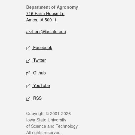
Department of Agronomy
716 Farm House Ln
Ames, IA 50011
akrherz@iastate.edu
Facebook
Twitter
Github
YouTube
RSS
Copyright © 2001-2026
Iowa State University
of Science and Technology
All rights reserved.