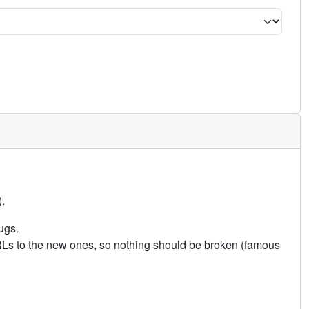
.
ugs.
URLs to the new ones, so nothing should be broken (famous