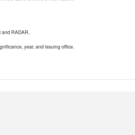
nt and RADAR.
nificance, year, and issuing office.