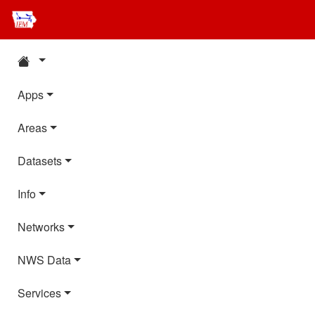
Apps
Areas
Datasets
Info
Networks
NWS Data
Services