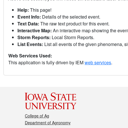
Help:
This page!
Event Info:
Details of the selected event.
Text Data:
The raw text product for this event.
Interactive Map:
An interactive map showing the eve
Storm Reports:
Local Storm Reports.
List Events:
List all events of the given phenomena, sig
Web Services Used:
This application is fully driven by IEM
web services
.
College of Ag
Department of Agronomy