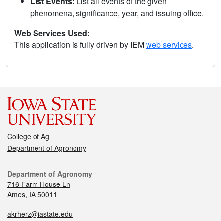
List Events:
List all events of the given
phenomena, significance, year, and issuing office.
Web Services Used:
This application is fully driven by IEM
web services
.
College of Ag
Department of Agronomy
Department of Agronomy
716 Farm House Ln
Ames, IA 50011
akrherz@iastate.edu