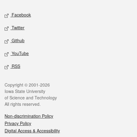
Facebook
Twitter
Github
YouTube
RSS
Copyright © 2001-2026
Iowa State University
of Science and Technology
All rights reserved.
Non-discrimination Policy
Privacy Policy
Digital Access & Accessibility