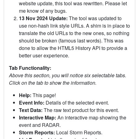
website update, this tool was rewritten. Please let
me know of any bugs.
13 Nov 2024 Update:
The tool was updated to
use non-hash link style URLs. A shim is in place to
translate the old URLs to the new ones, so nothing
should be broken (famous last words). This was
done to allow the HTML5 History API to provide a
better user experience.
Tab Functionality:
Above this section, you will notice six selectable tabs.
Click on the tab to show the information.
Help:
This page!
Event Info:
Details of the selected event.
Text Data:
The raw text product for this event.
Interactive Map:
An interactive map showing the
event and RADAR.
Storm Reports:
Local Storm Reports.