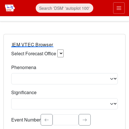
IEM VTEC Browser
Select Forecast Office
Choose a National Weather Service Forecast Office. Type 
Phenomena
Select the weather event type. Type to search.
Significance
Select the event significance. Type to search.
Event Number