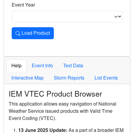
Event Year
Load Product
Loads the product for the selected criteria. Press Enter or 
Help
Event Info
Text Data
Interactive Map
Storm Reports
List Events
IEM VTEC Product Browser
This application allows easy navigation of National
Weather Service issued products with Valid Time
Event Coding (VTEC).
13 June 2025 Update:
As a part of a broader IEM