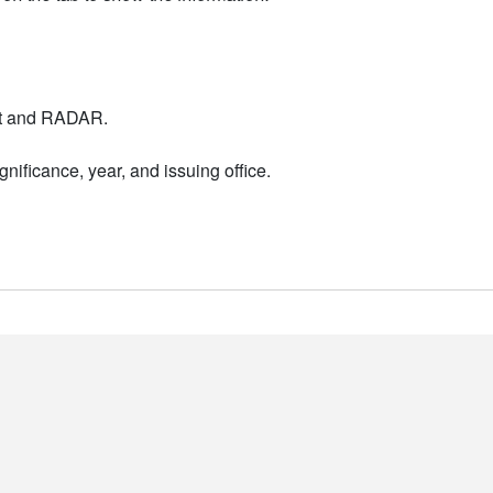
nt and RADAR.
nificance, year, and issuing office.