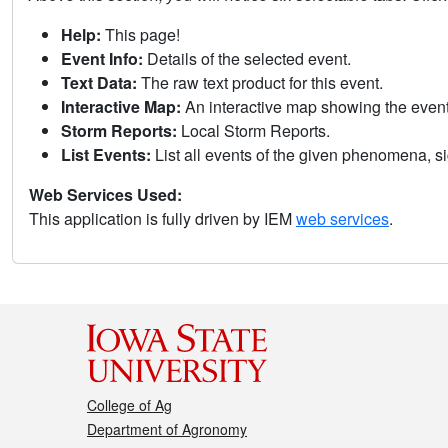
Help:
This page!
Event Info:
Details of the selected event.
Text Data:
The raw text product for this event.
Interactive Map:
An interactive map showing the eve
Storm Reports:
Local Storm Reports.
List Events:
List all events of the given phenomena, sig
Web Services Used:
This application is fully driven by IEM
web services
.
College of Ag
Department of Agronomy