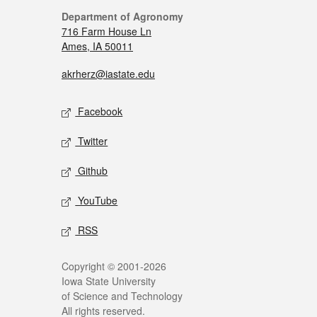
Department of Agronomy
716 Farm House Ln
Ames, IA 50011
akrherz@iastate.edu
Facebook
Twitter
Github
YouTube
RSS
Copyright © 2001-2026
Iowa State University
of Science and Technology
All rights reserved.