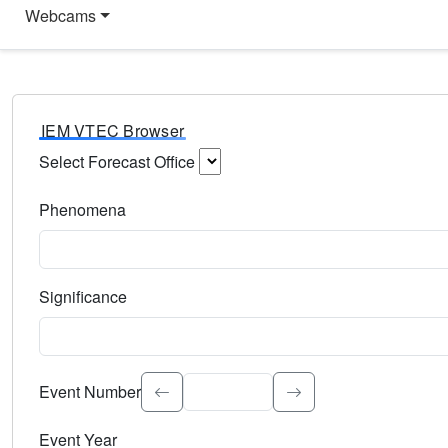
Webcams
IEM VTEC Browser
Select Forecast Office
Choose a National Weather Service Forecast Office. Type 
Phenomena
Select the weather event type. Type to search.
Significance
Select the event significance. Type to search.
Event Number
Event Year