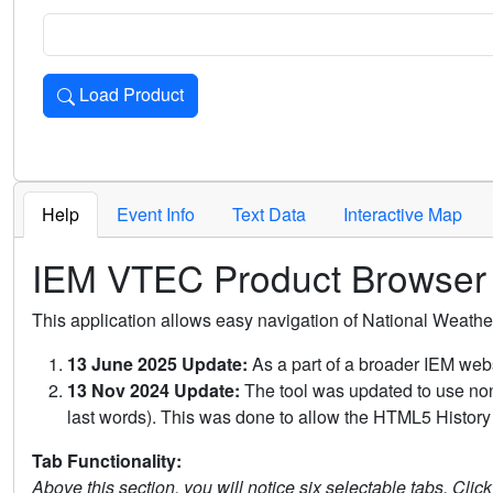
Load Product
Loads the product for the selected criteria. Press Enter or 
Help
Event Info
Text Data
Interactive Map
IEM VTEC Product Browser
This application allows easy navigation of National Weath
13 June 2025 Update:
As a part of a broader IEM webs
13 Nov 2024 Update:
The tool was updated to use non-
last words). This was done to allow the HTML5 History 
Tab Functionality:
Above this section, you will notice six selectable tabs. Clic