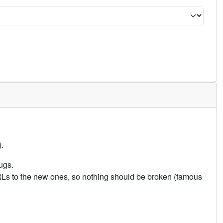
.
ugs.
URLs to the new ones, so nothing should be broken (famous