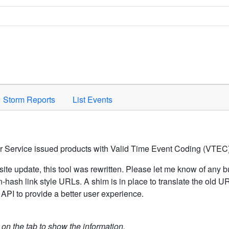
Space to activate.
Storm Reports
List Events
er Service issued products with Valid Time Event Coding (VTEC)
ite update, this tool was rewritten. Please let me know of any b
hash link style URLs. A shim is in place to translate the old 
API to provide a better user experience.
k on the tab to show the information.