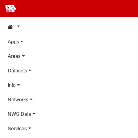
Apps
Areas
Datasets
Info
Networks
NWS Data
Services