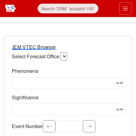
IEM VTEC Browser
Select Forecast Office
Choose a National Weather Service Forecast Office. Type 
Phenomena
Select the weather event type. Type to search.
Significance
Select the event significance. Type to search.
Event Number