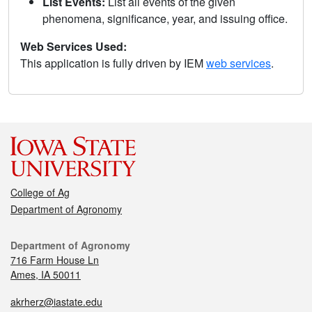
List Events:
List all events of the given
phenomena, significance, year, and issuing office.
Web Services Used:
This application is fully driven by IEM
web services
.
College of Ag
Department of Agronomy
Department of Agronomy
716 Farm House Ln
Ames, IA 50011
akrherz@iastate.edu