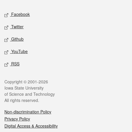
Facebook
Twitter
Github
YouTube
RSS
Copyright © 2001-2026
Iowa State University
of Science and Technology
All rights reserved.
Non-discrimination Policy
Privacy Policy
Digital Access & Accessibility