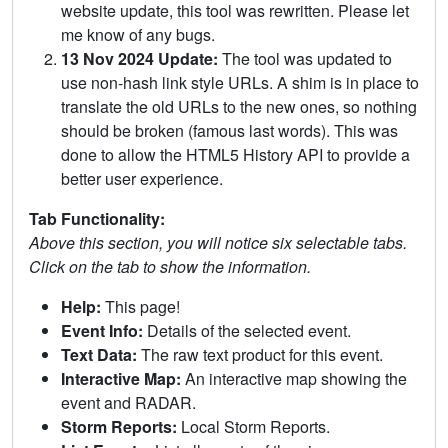
website update, this tool was rewritten. Please let
me know of any bugs.
13 Nov 2024 Update:
The tool was updated to
use non-hash link style URLs. A shim is in place to
translate the old URLs to the new ones, so nothing
should be broken (famous last words). This was
done to allow the HTML5 History API to provide a
better user experience.
Tab Functionality:
Above this section, you will notice six selectable tabs.
Click on the tab to show the information.
Help:
This page!
Event Info:
Details of the selected event.
Text Data:
The raw text product for this event.
Interactive Map:
An interactive map showing the
event and RADAR.
Storm Reports:
Local Storm Reports.