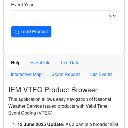
Event Year
Load Product
Loads the product for the selected criteria. Press Enter or 
Help
Event Info
Text Data
Interactive Map
Storm Reports
List Events
IEM VTEC Product Browser
This application allows easy navigation of National
Weather Service issued products with Valid Time
Event Coding (VTEC).
13 June 2025 Update:
As a part of a broader IEM