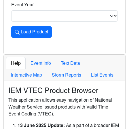
Event Year
Load Product
Loads the product for the selected criteria. Press Enter or 
Help
Event Info
Text Data
Interactive Map
Storm Reports
List Events
IEM VTEC Product Browser
This application allows easy navigation of National
Weather Service issued products with Valid Time
Event Coding (VTEC).
13 June 2025 Update:
As a part of a broader IEM