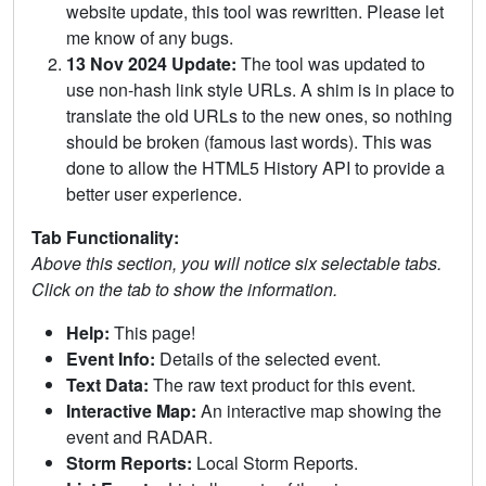
website update, this tool was rewritten. Please let
me know of any bugs.
13 Nov 2024 Update:
The tool was updated to
use non-hash link style URLs. A shim is in place to
translate the old URLs to the new ones, so nothing
should be broken (famous last words). This was
done to allow the HTML5 History API to provide a
better user experience.
Tab Functionality:
Above this section, you will notice six selectable tabs.
Click on the tab to show the information.
Help:
This page!
Event Info:
Details of the selected event.
Text Data:
The raw text product for this event.
Interactive Map:
An interactive map showing the
event and RADAR.
Storm Reports:
Local Storm Reports.