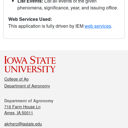
List Events:
List all events of the given
phenomena, significance, year, and issuing office.
Web Services Used:
This application is fully driven by IEM
web services
.
College of Ag
Department of Agronomy
Department of Agronomy
716 Farm House Ln
Ames, IA 50011
akrherz@iastate.edu