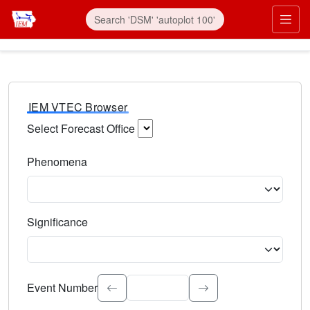
IEM VTEC Browser
Select Forecast Office
Choose a National Weather Service Forecast Office. Type 
Phenomena
Select the weather event type. Type to search.
Significance
Select the event significance. Type to search.
Event Number