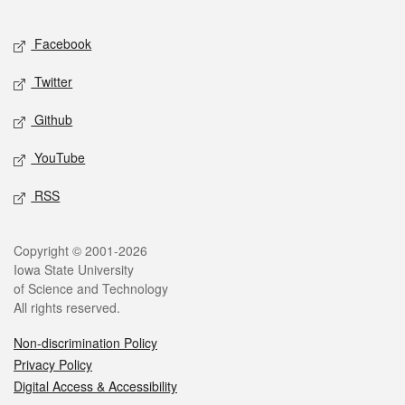
Facebook
Twitter
Github
YouTube
RSS
Copyright © 2001-2026
Iowa State University
of Science and Technology
All rights reserved.
Non-discrimination Policy
Privacy Policy
Digital Access & Accessibility