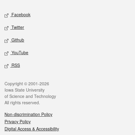
Facebook
Twitter
Github
YouTube
RSS
Copyright © 2001-2026
Iowa State University
of Science and Technology
All rights reserved.
Non-discrimination Policy
Privacy Policy
Digital Access & Accessibility