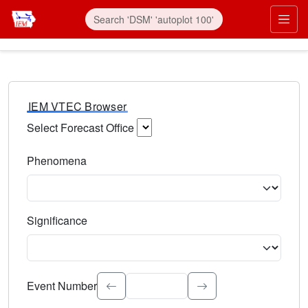
IEM VTEC Browser
Select Forecast Office
Choose a National Weather Service Forecast Office. Type 
Phenomena
Select the weather event type. Type to search.
Significance
Select the event significance. Type to search.
Event Number