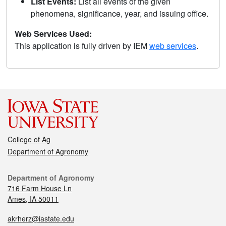
List Events:
List all events of the given
phenomena, significance, year, and issuing office.
Web Services Used:
This application is fully driven by IEM
web services
.
College of Ag
Department of Agronomy
Department of Agronomy
716 Farm House Ln
Ames, IA 50011
akrherz@iastate.edu