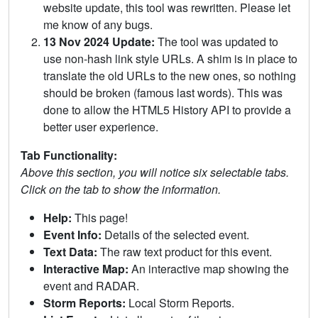
website update, this tool was rewritten. Please let
me know of any bugs.
13 Nov 2024 Update:
The tool was updated to
use non-hash link style URLs. A shim is in place to
translate the old URLs to the new ones, so nothing
should be broken (famous last words). This was
done to allow the HTML5 History API to provide a
better user experience.
Tab Functionality:
Above this section, you will notice six selectable tabs.
Click on the tab to show the information.
Help:
This page!
Event Info:
Details of the selected event.
Text Data:
The raw text product for this event.
Interactive Map:
An interactive map showing the
event and RADAR.
Storm Reports:
Local Storm Reports.