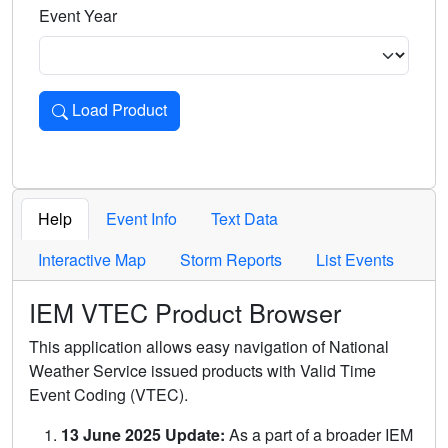
Event Year
Load Product
Loads the product for the selected criteria. Press Enter or 
Help
Event Info
Text Data
Interactive Map
Storm Reports
List Events
IEM VTEC Product Browser
This application allows easy navigation of National
Weather Service issued products with Valid Time
Event Coding (VTEC).
13 June 2025 Update:
As a part of a broader IEM