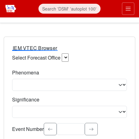
IEM VTEC Browser
Select Forecast Office
Choose a National Weather Service Forecast Office. Type 
Phenomena
Select the weather event type. Type to search.
Significance
Select the event significance. Type to search.
Event Number