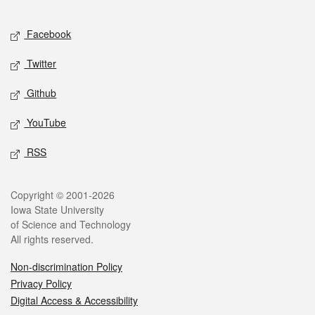
Facebook
Twitter
Github
YouTube
RSS
Copyright © 2001-2026
Iowa State University
of Science and Technology
All rights reserved.
Non-discrimination Policy
Privacy Policy
Digital Access & Accessibility