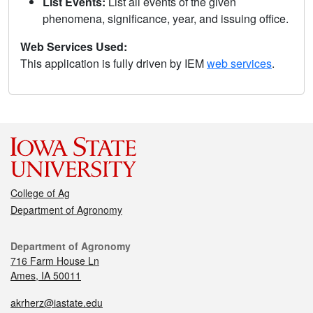
List Events:
List all events of the given
phenomena, significance, year, and issuing office.
Web Services Used:
This application is fully driven by IEM
web services
.
College of Ag
Department of Agronomy
Department of Agronomy
716 Farm House Ln
Ames, IA 50011
akrherz@iastate.edu