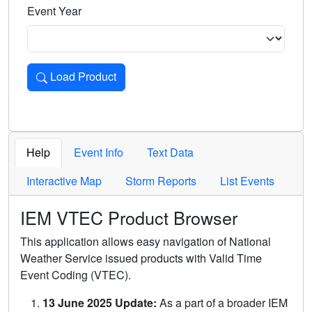
Event Year
Load Product
Loads the product for the selected criteria. Press Enter or 
Help
Event Info
Text Data
Interactive Map
Storm Reports
List Events
IEM VTEC Product Browser
This application allows easy navigation of National
Weather Service issued products with Valid Time
Event Coding (VTEC).
13 June 2025 Update:
As a part of a broader IEM