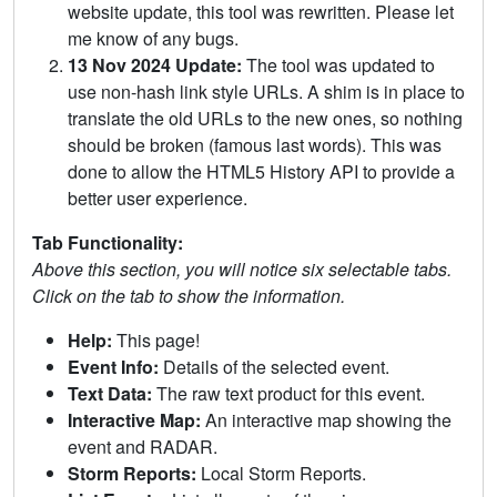
website update, this tool was rewritten. Please let
me know of any bugs.
13 Nov 2024 Update:
The tool was updated to
use non-hash link style URLs. A shim is in place to
translate the old URLs to the new ones, so nothing
should be broken (famous last words). This was
done to allow the HTML5 History API to provide a
better user experience.
Tab Functionality:
Above this section, you will notice six selectable tabs.
Click on the tab to show the information.
Help:
This page!
Event Info:
Details of the selected event.
Text Data:
The raw text product for this event.
Interactive Map:
An interactive map showing the
event and RADAR.
Storm Reports:
Local Storm Reports.