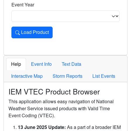
Event Year
Load Product
Loads the product for the selected criteria. Press Enter or 
Help
Event Info
Text Data
Interactive Map
Storm Reports
List Events
IEM VTEC Product Browser
This application allows easy navigation of National
Weather Service issued products with Valid Time
Event Coding (VTEC).
13 June 2025 Update:
As a part of a broader IEM