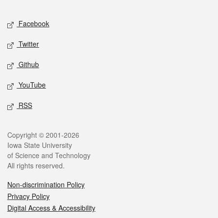
Facebook
Twitter
Github
YouTube
RSS
Copyright © 2001-2026
Iowa State University
of Science and Technology
All rights reserved.
Non-discrimination Policy
Privacy Policy
Digital Access & Accessibility