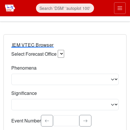
IEM VTEC Browser
Select Forecast Office
Choose a National Weather Service Forecast Office. Type 
Phenomena
Select the weather event type. Type to search.
Significance
Select the event significance. Type to search.
Event Number