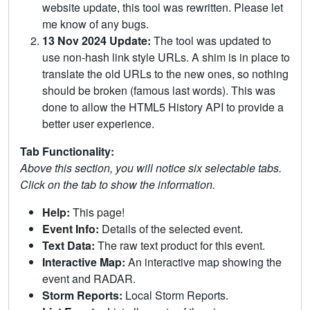
website update, this tool was rewritten. Please let
me know of any bugs.
13 Nov 2024 Update:
The tool was updated to
use non-hash link style URLs. A shim is in place to
translate the old URLs to the new ones, so nothing
should be broken (famous last words). This was
done to allow the HTML5 History API to provide a
better user experience.
Tab Functionality:
Above this section, you will notice six selectable tabs.
Click on the tab to show the information.
Help:
This page!
Event Info:
Details of the selected event.
Text Data:
The raw text product for this event.
Interactive Map:
An interactive map showing the
event and RADAR.
Storm Reports:
Local Storm Reports.