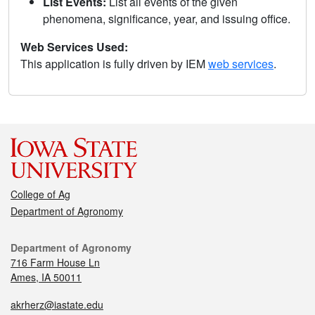
List Events:
List all events of the given
phenomena, significance, year, and issuing office.
Web Services Used:
This application is fully driven by IEM
web services
.
College of Ag
Department of Agronomy
Department of Agronomy
716 Farm House Ln
Ames, IA 50011
akrherz@iastate.edu