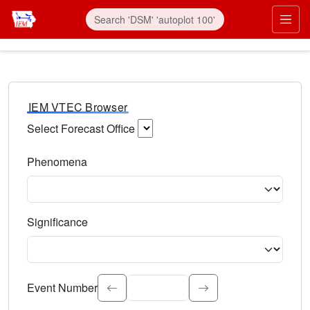
IEM VTEC Browser
Select Forecast Office
Choose a National Weather Service Forecast Office. Type 
Phenomena
Select the weather event type. Type to search.
Significance
Select the event significance. Type to search.
Event Number