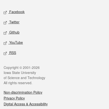
Facebook
Twitter
Github
YouTube
RSS
Copyright © 2001-2026
Iowa State University
of Science and Technology
All rights reserved.
Non-discrimination Policy
Privacy Policy
Digital Access & Accessibility