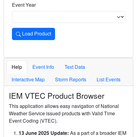
Event Year
Load Product
Loads the product for the selected criteria. Press Enter or 
Help
Event Info
Text Data
Interactive Map
Storm Reports
List Events
IEM VTEC Product Browser
This application allows easy navigation of National
Weather Service issued products with Valid Time
Event Coding (VTEC).
13 June 2025 Update:
As a part of a broader IEM