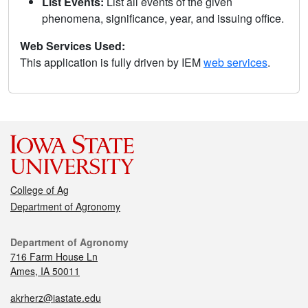
List Events:
List all events of the given
phenomena, significance, year, and issuing office.
Web Services Used:
This application is fully driven by IEM
web services
.
College of Ag
Department of Agronomy
Department of Agronomy
716 Farm House Ln
Ames, IA 50011
akrherz@iastate.edu