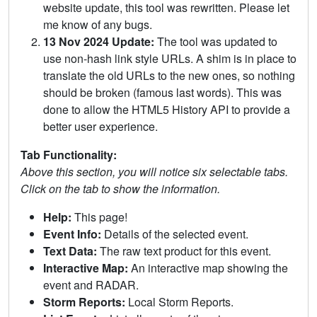
website update, this tool was rewritten. Please let
me know of any bugs.
13 Nov 2024 Update:
The tool was updated to
use non-hash link style URLs. A shim is in place to
translate the old URLs to the new ones, so nothing
should be broken (famous last words). This was
done to allow the HTML5 History API to provide a
better user experience.
Tab Functionality:
Above this section, you will notice six selectable tabs.
Click on the tab to show the information.
Help:
This page!
Event Info:
Details of the selected event.
Text Data:
The raw text product for this event.
Interactive Map:
An interactive map showing the
event and RADAR.
Storm Reports:
Local Storm Reports.