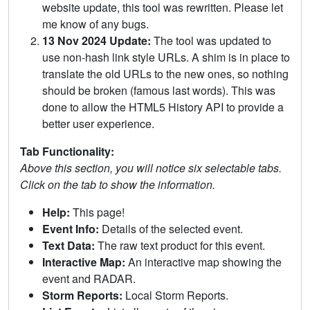
website update, this tool was rewritten. Please let
me know of any bugs.
13 Nov 2024 Update:
The tool was updated to
use non-hash link style URLs. A shim is in place to
translate the old URLs to the new ones, so nothing
should be broken (famous last words). This was
done to allow the HTML5 History API to provide a
better user experience.
Tab Functionality:
Above this section, you will notice six selectable tabs.
Click on the tab to show the information.
Help:
This page!
Event Info:
Details of the selected event.
Text Data:
The raw text product for this event.
Interactive Map:
An interactive map showing the
event and RADAR.
Storm Reports:
Local Storm Reports.