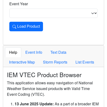
Event Year
Load Product
Loads the product for the selected criteria. Press Enter or 
Help
Event Info
Text Data
Interactive Map
Storm Reports
List Events
IEM VTEC Product Browser
This application allows easy navigation of National
Weather Service issued products with Valid Time
Event Coding (VTEC).
13 June 2025 Update:
As a part of a broader IEM