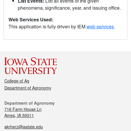
List Events:
List all events of the given
phenomena, significance, year, and issuing office.
Web Services Used:
This application is fully driven by IEM
web services
.
College of Ag
Department of Agronomy
Department of Agronomy
716 Farm House Ln
Ames, IA 50011
akrherz@iastate.edu