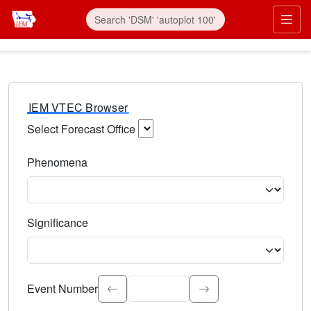
IEM VTEC Browser
Select Forecast Office
Choose a National Weather Service Forecast Office. Type 
Phenomena
Select the weather event type. Type to search.
Significance
Select the event significance. Type to search.
Event Number