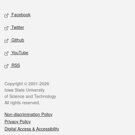
Facebook
Twitter
Github
YouTube
RSS
Copyright © 2001-2026
Iowa State University
of Science and Technology
All rights reserved.
Non-discrimination Policy
Privacy Policy
Digital Access & Accessibility