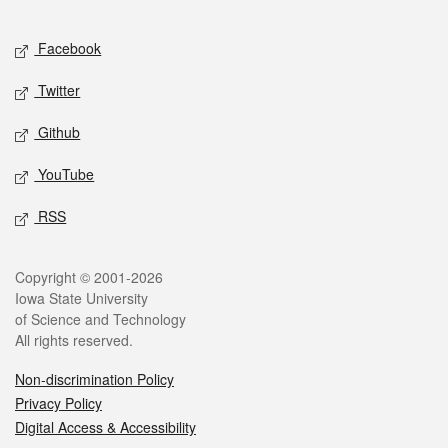
Facebook
Twitter
Github
YouTube
RSS
Copyright © 2001-2026
Iowa State University
of Science and Technology
All rights reserved.
Non-discrimination Policy
Privacy Policy
Digital Access & Accessibility