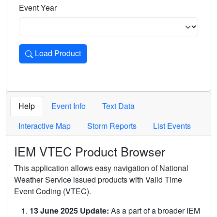
Event Year
Load Product
Loads the product for the selected criteria. Press Enter or 
Help
Event Info
Text Data
Interactive Map
Storm Reports
List Events
IEM VTEC Product Browser
This application allows easy navigation of National
Weather Service issued products with Valid Time
Event Coding (VTEC).
13 June 2025 Update:
As a part of a broader IEM