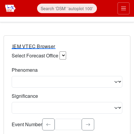
IEM VTEC Browser
Select Forecast Office
Choose a National Weather Service Forecast Office. Type 
Phenomena
Select the weather event type. Type to search.
Significance
Select the event significance. Type to search.
Event Number