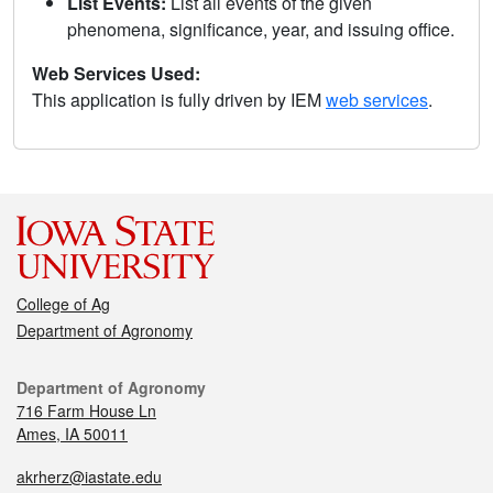
List Events:
List all events of the given
phenomena, significance, year, and issuing office.
Web Services Used:
This application is fully driven by IEM
web services
.
College of Ag
Department of Agronomy
Department of Agronomy
716 Farm House Ln
Ames, IA 50011
akrherz@iastate.edu