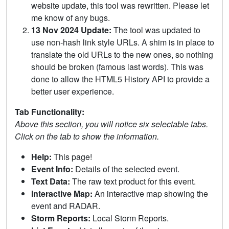
website update, this tool was rewritten. Please let
me know of any bugs.
13 Nov 2024 Update:
The tool was updated to
use non-hash link style URLs. A shim is in place to
translate the old URLs to the new ones, so nothing
should be broken (famous last words). This was
done to allow the HTML5 History API to provide a
better user experience.
Tab Functionality:
Above this section, you will notice six selectable tabs.
Click on the tab to show the information.
Help:
This page!
Event Info:
Details of the selected event.
Text Data:
The raw text product for this event.
Interactive Map:
An interactive map showing the
event and RADAR.
Storm Reports:
Local Storm Reports.