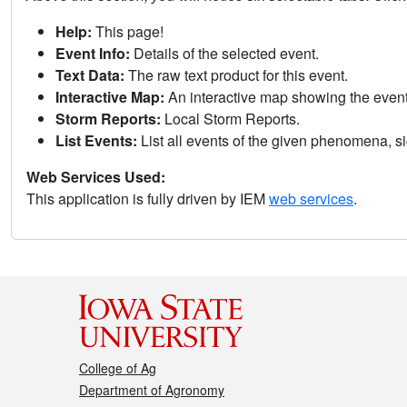
Help:
This page!
Event Info:
Details of the selected event.
Text Data:
The raw text product for this event.
Interactive Map:
An interactive map showing the eve
Storm Reports:
Local Storm Reports.
List Events:
List all events of the given phenomena, sig
Web Services Used:
This application is fully driven by IEM
web services
.
College of Ag
Department of Agronomy