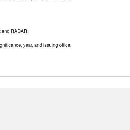
nt and RADAR.
nificance, year, and issuing office.