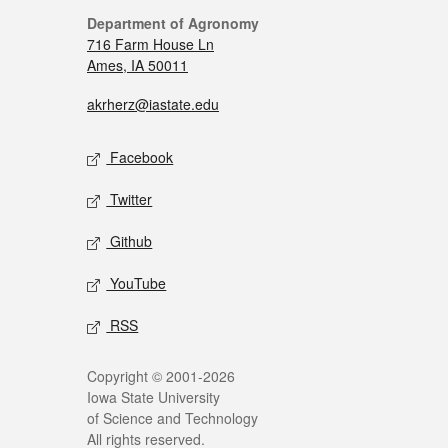
Department of Agronomy
716 Farm House Ln
Ames, IA 50011
akrherz@iastate.edu
Facebook
Twitter
Github
YouTube
RSS
Copyright © 2001-2026
Iowa State University
of Science and Technology
All rights reserved.