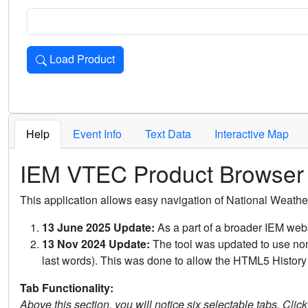
Load Product
Loads the product for the selected criteria. Press Enter or 
Help
Event Info
Text Data
Interactive Map
IEM VTEC Product Browser
This application allows easy navigation of National Weath
13 June 2025 Update:
As a part of a broader IEM webs
13 Nov 2024 Update:
The tool was updated to use non-
last words). This was done to allow the HTML5 History 
Tab Functionality:
Above this section, you will notice six selectable tabs. Clic