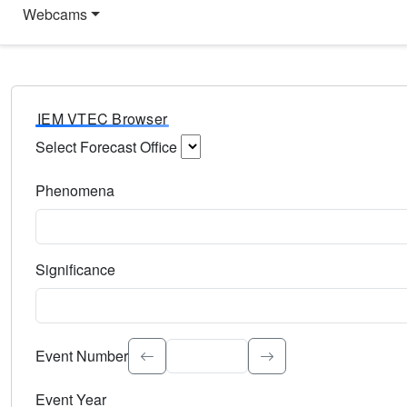
Webcams
IEM VTEC Browser
Select Forecast Office
Choose a National Weather Service Forecast Office. Type 
Phenomena
Select the weather event type. Type to search.
Significance
Select the event significance. Type to search.
Event Number
Event Year