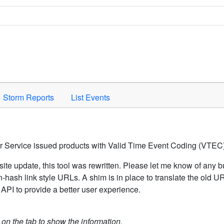
Space to activate.
Storm Reports
List Events
er Service issued products with Valid Time Event Coding (VTEC)
ite update, this tool was rewritten. Please let me know of any b
hash link style URLs. A shim is in place to translate the old 
API to provide a better user experience.
k on the tab to show the information.