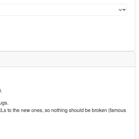
.
ugs.
URLs to the new ones, so nothing should be broken (famous