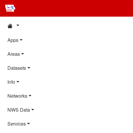
Apps
Areas
Datasets
Info
Networks
NWS Data
Services