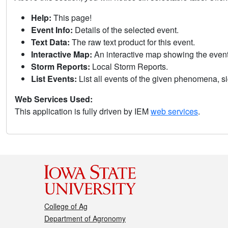
Help:
This page!
Event Info:
Details of the selected event.
Text Data:
The raw text product for this event.
Interactive Map:
An interactive map showing the eve
Storm Reports:
Local Storm Reports.
List Events:
List all events of the given phenomena, sig
Web Services Used:
This application is fully driven by IEM
web services
.
College of Ag
Department of Agronomy