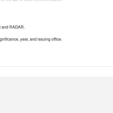
nt and RADAR.
nificance, year, and issuing office.