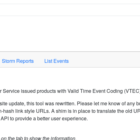
Space to activate.
Storm Reports
List Events
er Service issued products with Valid Time Event Coding (VTEC)
ite update, this tool was rewritten. Please let me know of any b
hash link style URLs. A shim is in place to translate the old 
API to provide a better user experience.
k on the tab to show the information.