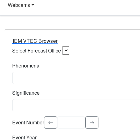
Webcams
IEM VTEC Browser
Select Forecast Office
Choose a National Weather Service Forecast Office. Type 
Phenomena
Select the weather event type. Type to search.
Significance
Select the event significance. Type to search.
Event Number
Event Year