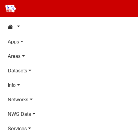
Apps
Areas
Datasets
Info
Networks
NWS Data
Services