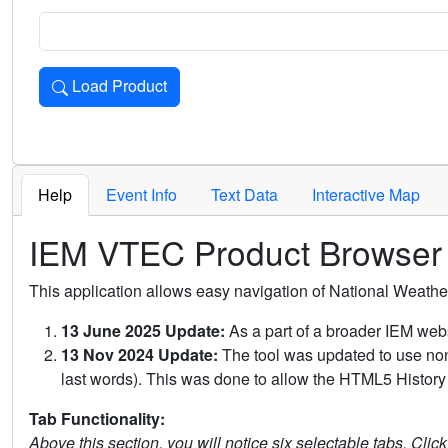
Load Product
Loads the product for the selected criteria. Press Enter or 
Help
Event Info
Text Data
Interactive Map
IEM VTEC Product Browser
This application allows easy navigation of National Weath
13 June 2025 Update:
As a part of a broader IEM webs
13 Nov 2024 Update:
The tool was updated to use non-
last words). This was done to allow the HTML5 History 
Tab Functionality:
Above this section, you will notice six selectable tabs. Clic