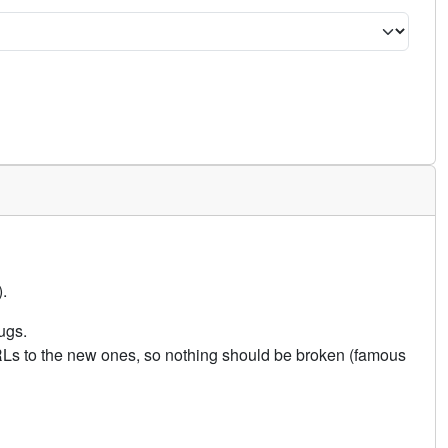
.
ugs.
URLs to the new ones, so nothing should be broken (famous