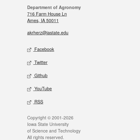
Department of Agronomy
716 Farm House Ln
Ames, IA 50011
akrherz@iastate.edu
Facebook
Twitter
Github
YouTube
RSS
Copyright © 2001-2026
Iowa State University
of Science and Technology
All rights reserved.