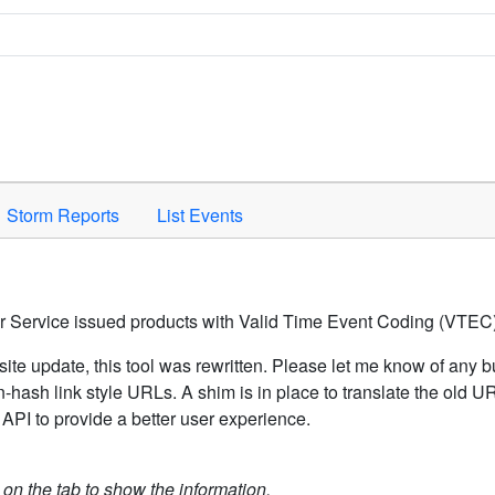
Space to activate.
Storm Reports
List Events
er Service issued products with Valid Time Event Coding (VTEC)
ite update, this tool was rewritten. Please let me know of any b
hash link style URLs. A shim is in place to translate the old 
API to provide a better user experience.
k on the tab to show the information.