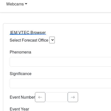
Webcams
IEM VTEC Browser
Select Forecast Office
Choose a National Weather Service Forecast Office. Type 
Phenomena
Select the weather event type. Type to search.
Significance
Select the event significance. Type to search.
Event Number
Event Year