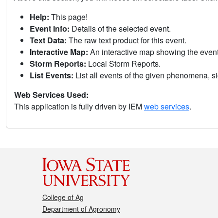
Help:
This page!
Event Info:
Details of the selected event.
Text Data:
The raw text product for this event.
Interactive Map:
An interactive map showing the eve
Storm Reports:
Local Storm Reports.
List Events:
List all events of the given phenomena, sig
Web Services Used:
This application is fully driven by IEM
web services
.
College of Ag
Department of Agronomy