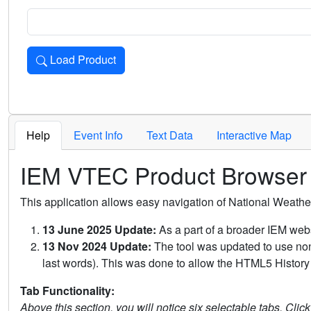
Load Product
Loads the product for the selected criteria. Press Enter or 
Help
Event Info
Text Data
Interactive Map
IEM VTEC Product Browser
This application allows easy navigation of National Weath
13 June 2025 Update:
As a part of a broader IEM webs
13 Nov 2024 Update:
The tool was updated to use non-
last words). This was done to allow the HTML5 History 
Tab Functionality:
Above this section, you will notice six selectable tabs. Clic