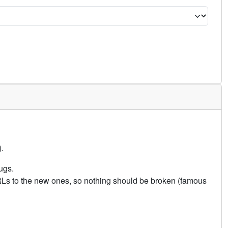
.
ugs.
URLs to the new ones, so nothing should be broken (famous