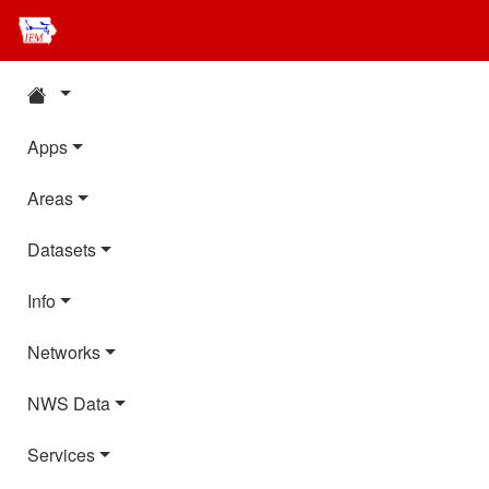
Apps
Areas
Datasets
Info
Networks
NWS Data
Services