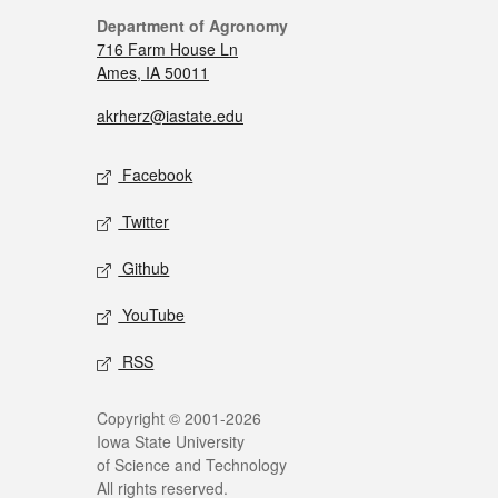
Department of Agronomy
716 Farm House Ln
Ames, IA 50011
akrherz@iastate.edu
Facebook
Twitter
Github
YouTube
RSS
Copyright © 2001-2026
Iowa State University
of Science and Technology
All rights reserved.