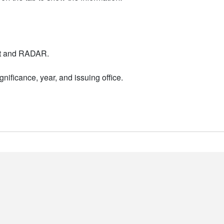
nt and RADAR.
nificance, year, and issuing office.