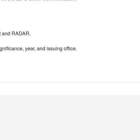
nt and RADAR.
nificance, year, and issuing office.