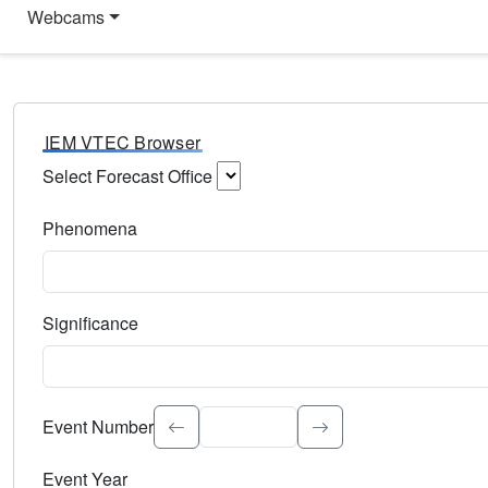
Webcams
IEM VTEC Browser
Select Forecast Office
Choose a National Weather Service Forecast Office. Type 
Phenomena
Select the weather event type. Type to search.
Significance
Select the event significance. Type to search.
Event Number
Event Year