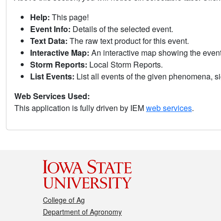
Help:
This page!
Event Info:
Details of the selected event.
Text Data:
The raw text product for this event.
Interactive Map:
An interactive map showing the eve
Storm Reports:
Local Storm Reports.
List Events:
List all events of the given phenomena, sig
Web Services Used:
This application is fully driven by IEM
web services
.
College of Ag
Department of Agronomy