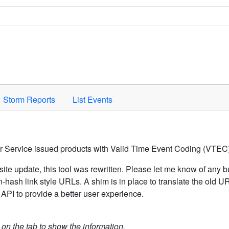
Space to activate.
Storm Reports
List Events
er Service issued products with Valid Time Event Coding (VTEC)
ite update, this tool was rewritten. Please let me know of any b
hash link style URLs. A shim is in place to translate the old 
API to provide a better user experience.
k on the tab to show the information.