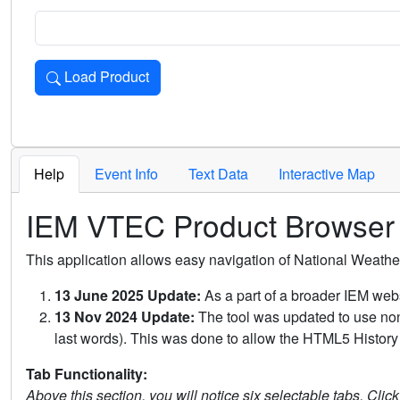
Load Product
Loads the product for the selected criteria. Press Enter or 
Help
Event Info
Text Data
Interactive Map
IEM VTEC Product Browser
This application allows easy navigation of National Weath
13 June 2025 Update:
As a part of a broader IEM webs
13 Nov 2024 Update:
The tool was updated to use non-
last words). This was done to allow the HTML5 History 
Tab Functionality:
Above this section, you will notice six selectable tabs. Clic