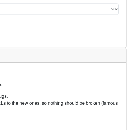
.
ugs.
URLs to the new ones, so nothing should be broken (famous