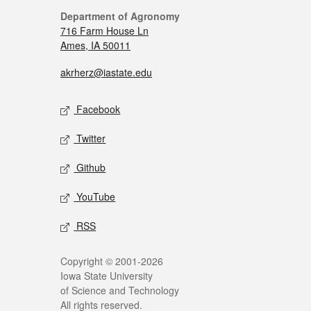
Department of Agronomy
716 Farm House Ln
Ames, IA 50011
akrherz@iastate.edu
Facebook
Twitter
Github
YouTube
RSS
Copyright © 2001-2026
Iowa State University
of Science and Technology
All rights reserved.