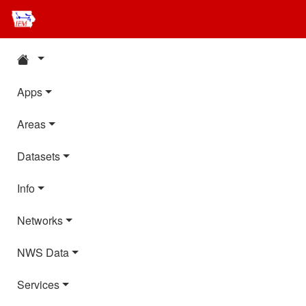
Apps
Areas
Datasets
Info
Networks
NWS Data
Services