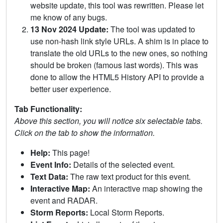
website update, this tool was rewritten. Please let
me know of any bugs.
13 Nov 2024 Update:
The tool was updated to
use non-hash link style URLs. A shim is in place to
translate the old URLs to the new ones, so nothing
should be broken (famous last words). This was
done to allow the HTML5 History API to provide a
better user experience.
Tab Functionality:
Above this section, you will notice six selectable tabs.
Click on the tab to show the information.
Help:
This page!
Event Info:
Details of the selected event.
Text Data:
The raw text product for this event.
Interactive Map:
An interactive map showing the
event and RADAR.
Storm Reports:
Local Storm Reports.