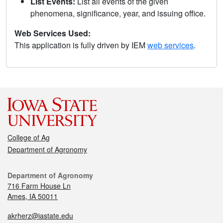
List Events:
List all events of the given
phenomena, significance, year, and issuing office.
Web Services Used:
This application is fully driven by IEM
web services
.
College of Ag
Department of Agronomy
Department of Agronomy
716 Farm House Ln
Ames, IA 50011
akrherz@iastate.edu