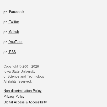
Facebook
Twitter
Github
YouTube
RSS
Copyright © 2001-2026
Iowa State University
of Science and Technology
All rights reserved.
Non-discrimination Policy
Privacy Policy
Digital Access & Accessibility