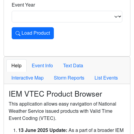
Event Year
Load Product
Loads the product for the selected criteria. Press Enter or 
Help
Event Info
Text Data
Interactive Map
Storm Reports
List Events
IEM VTEC Product Browser
This application allows easy navigation of National
Weather Service issued products with Valid Time
Event Coding (VTEC).
13 June 2025 Update:
As a part of a broader IEM