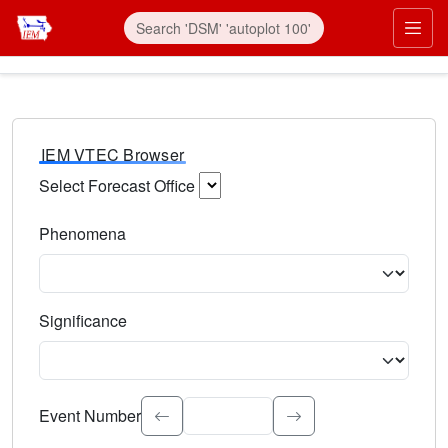
IEM VTEC Browser
Select Forecast Office
Choose a National Weather Service Forecast Office. Type 
Phenomena
Select the weather event type. Type to search.
Significance
Select the event significance. Type to search.
Event Number