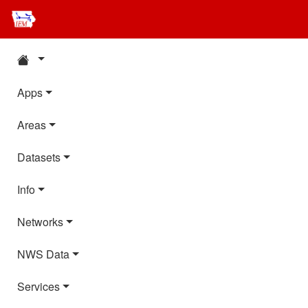
Apps
Areas
Datasets
Info
Networks
NWS Data
Services