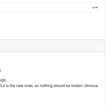
.
ugs.
URLs to the new ones, so nothing should be broken (famous