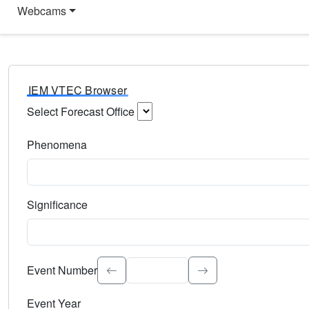
Webcams
IEM VTEC Browser
Select Forecast Office
Choose a National Weather Service Forecast Office. Type 
Phenomena
Select the weather event type. Type to search.
Significance
Select the event significance. Type to search.
Event Number
Event Year