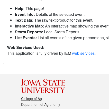
Help:
This page!
Event Info:
Details of the selected event.
Text Data:
The raw text product for this event.
Interactive Map:
An interactive map showing the eve
Storm Reports:
Local Storm Reports.
List Events:
List all events of the given phenomena, sig
Web Services Used:
This application is fully driven by IEM
web services
.
College of Ag
Department of Agronomy