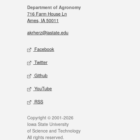
Department of Agronomy
716 Farm House Ln
Ames, IA 50011
akrherz@iastate.edu
Facebook
Twitter
Github
YouTube
RSS
Copyright © 2001-2026
Iowa State University
of Science and Technology
All rights reserved.