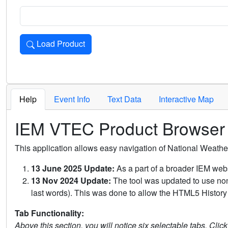
Load Product
Loads the product for the selected criteria. Press Enter or 
Help
Event Info
Text Data
Interactive Map
IEM VTEC Product Browser
This application allows easy navigation of National Weath
13 June 2025 Update:
As a part of a broader IEM webs
13 Nov 2024 Update:
The tool was updated to use non-
last words). This was done to allow the HTML5 History 
Tab Functionality:
Above this section, you will notice six selectable tabs. Clic