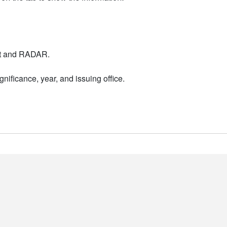
nt and RADAR.
nificance, year, and issuing office.