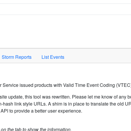
Space to activate.
Storm Reports
List Events
er Service issued products with Valid Time Event Coding (VTEC)
ite update, this tool was rewritten. Please let me know of any b
hash link style URLs. A shim is in place to translate the old 
API to provide a better user experience.
k on the tab to show the information.