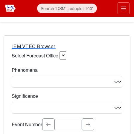
IEM VTEC Browser
Select Forecast Office
Choose a National Weather Service Forecast Office. Type 
Phenomena
Select the weather event type. Type to search.
Significance
Select the event significance. Type to search.
Event Number