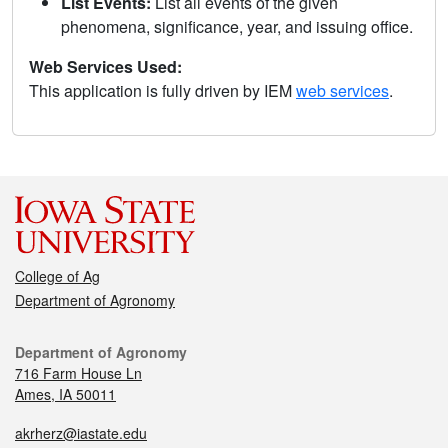
List Events:
List all events of the given
phenomena, significance, year, and issuing office.
Web Services Used:
This application is fully driven by IEM
web services
.
College of Ag
Department of Agronomy
Department of Agronomy
716 Farm House Ln
Ames, IA 50011
akrherz@iastate.edu