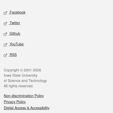
Facebook
Twitter
Github
YouTube
RSS
Copyright © 2001-2026
Iowa State University
of Science and Technology
All rights reserved.
Non-discrimination Policy
Privacy Policy
Digital Access & Accessibility