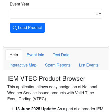
Event Year
Load Product
Loads the product for the selected criteria. Press Enter or 
Help
Event Info
Text Data
Interactive Map
Storm Reports
List Events
IEM VTEC Product Browser
This application allows easy navigation of National
Weather Service issued products with Valid Time
Event Coding (VTEC).
13 June 2025 Update:
As a part of a broader IEM