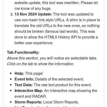
website update, this tool was rewritten. Please let
me know of any bugs.
13 Nov 2024 Update:
The tool was updated to
use non-hash link style URLs. A shim is in place to
translate the old URLs to the new ones, so nothing
should be broken (famous last words). This was
done to allow the HTML5 History API to provide a
better user experience.
Tab Functionality:
Above this section, you will notice six selectable tabs.
Click on the tab to show the information.
Help:
This page!
Event Info:
Details of the selected event.
Text Data:
The raw text product for this event.
Interactive Map:
An interactive map showing the
event and RADAR.
Storm Reports:
Local Storm Reports.