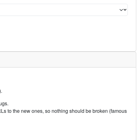
.
ugs.
URLs to the new ones, so nothing should be broken (famous