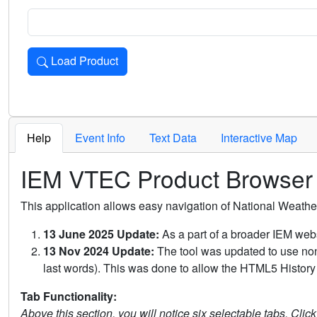
Load Product
Loads the product for the selected criteria. Press Enter or 
Help
Event Info
Text Data
Interactive Map
IEM VTEC Product Browser
This application allows easy navigation of National Weath
13 June 2025 Update:
As a part of a broader IEM webs
13 Nov 2024 Update:
The tool was updated to use non-
last words). This was done to allow the HTML5 History 
Tab Functionality:
Above this section, you will notice six selectable tabs. Clic