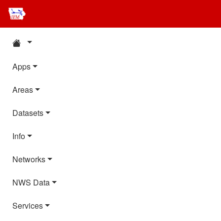
Apps
Areas
Datasets
Info
Networks
NWS Data
Services