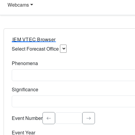
Webcams
IEM VTEC Browser
Select Forecast Office
Choose a National Weather Service Forecast Office. Type 
Phenomena
Select the weather event type. Type to search.
Significance
Select the event significance. Type to search.
Event Number
Event Year