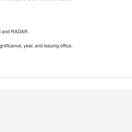
nt and RADAR.
nificance, year, and issuing office.