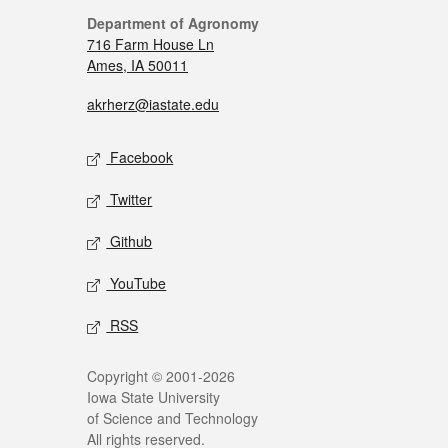
Department of Agronomy
716 Farm House Ln
Ames, IA 50011
akrherz@iastate.edu
Facebook
Twitter
Github
YouTube
RSS
Copyright © 2001-2026
Iowa State University
of Science and Technology
All rights reserved.