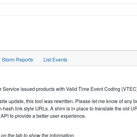
Space to activate.
Storm Reports
List Events
er Service issued products with Valid Time Event Coding (VTEC)
ite update, this tool was rewritten. Please let me know of any b
hash link style URLs. A shim is in place to translate the old 
API to provide a better user experience.
k on the tab to show the information.