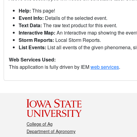
Help:
This page!
Event Info:
Details of the selected event.
Text Data:
The raw text product for this event.
Interactive Map:
An interactive map showing the eve
Storm Reports:
Local Storm Reports.
List Events:
List all events of the given phenomena, sig
Web Services Used:
This application is fully driven by IEM
web services
.
College of Ag
Department of Agronomy