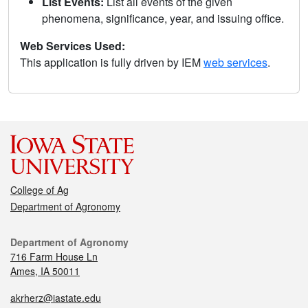
List Events:
List all events of the given
phenomena, significance, year, and issuing office.
Web Services Used:
This application is fully driven by IEM
web services
.
College of Ag
Department of Agronomy
Department of Agronomy
716 Farm House Ln
Ames, IA 50011
akrherz@iastate.edu