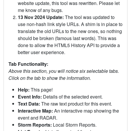
website update, this tool was rewritten. Please let
me know of any bugs.
13 Nov 2024 Update:
The tool was updated to
use non-hash link style URLs. A shim is in place to
translate the old URLs to the new ones, so nothing
should be broken (famous last words). This was
done to allow the HTML5 History API to provide a
better user experience.
Tab Functionality:
Above this section, you will notice six selectable tabs.
Click on the tab to show the information.
Help:
This page!
Event Info:
Details of the selected event.
Text Data:
The raw text product for this event.
Interactive Map:
An interactive map showing the
event and RADAR.
Storm Reports:
Local Storm Reports.