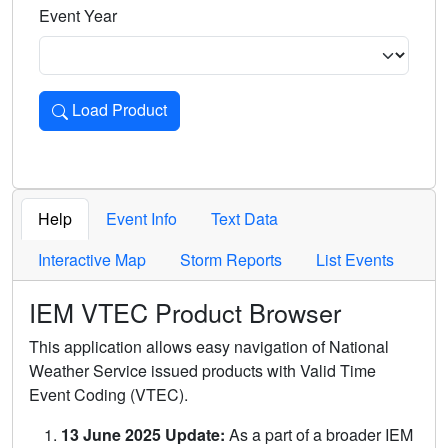
Event Year
Load Product
Loads the product for the selected criteria. Press Enter or 
Help
Event Info
Text Data
Interactive Map
Storm Reports
List Events
IEM VTEC Product Browser
This application allows easy navigation of National
Weather Service issued products with Valid Time
Event Coding (VTEC).
13 June 2025 Update:
As a part of a broader IEM