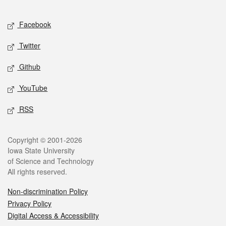
Facebook
Twitter
Github
YouTube
RSS
Copyright © 2001-2026
Iowa State University
of Science and Technology
All rights reserved.
Non-discrimination Policy
Privacy Policy
Digital Access & Accessibility