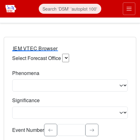
IEM VTEC Browser
Select Forecast Office
Choose a National Weather Service Forecast Office. Type 
Phenomena
Select the weather event type. Type to search.
Significance
Select the event significance. Type to search.
Event Number