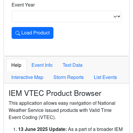
Event Year
Load Product
Loads the product for the selected criteria. Press Enter or 
Help
Event Info
Text Data
Interactive Map
Storm Reports
List Events
IEM VTEC Product Browser
This application allows easy navigation of National
Weather Service issued products with Valid Time
Event Coding (VTEC).
13 June 2025 Update:
As a part of a broader IEM