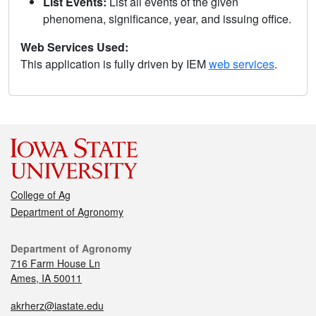
List Events:
List all events of the given
phenomena, significance, year, and issuing office.
Web Services Used:
This application is fully driven by IEM
web services
.
College of Ag
Department of Agronomy
Department of Agronomy
716 Farm House Ln
Ames, IA 50011
akrherz@iastate.edu