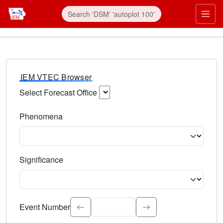
IEM VTEC Browser
Select Forecast Office
Choose a National Weather Service Forecast Office. Type 
Phenomena
Select the weather event type. Type to search.
Significance
Select the event significance. Type to search.
Event Number