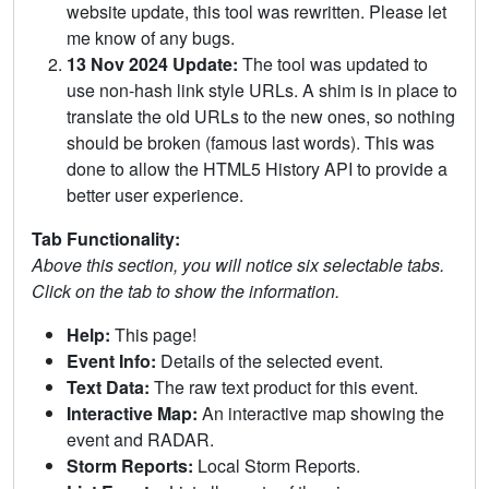
website update, this tool was rewritten. Please let
me know of any bugs.
13 Nov 2024 Update:
The tool was updated to
use non-hash link style URLs. A shim is in place to
translate the old URLs to the new ones, so nothing
should be broken (famous last words). This was
done to allow the HTML5 History API to provide a
better user experience.
Tab Functionality:
Above this section, you will notice six selectable tabs.
Click on the tab to show the information.
Help:
This page!
Event Info:
Details of the selected event.
Text Data:
The raw text product for this event.
Interactive Map:
An interactive map showing the
event and RADAR.
Storm Reports:
Local Storm Reports.