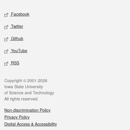
Facebook
Twitter
Github
YouTube
RSS
Copyright © 2001-2026
Iowa State University
of Science and Technology
All rights reserved.
Non-discrimination Policy
Privacy Policy
Digital Access & Accessibility