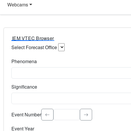
Webcams
IEM VTEC Browser
Select Forecast Office
Choose a National Weather Service Forecast Office. Type 
Phenomena
Select the weather event type. Type to search.
Significance
Select the event significance. Type to search.
Event Number
Event Year