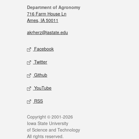
Department of Agronomy
716 Farm House Ln
Ames, IA 50011
akrherz@iastate.edu
Facebook
Twitter
Github
YouTube
RSS
Copyright © 2001-2026
Iowa State University
of Science and Technology
All rights reserved.