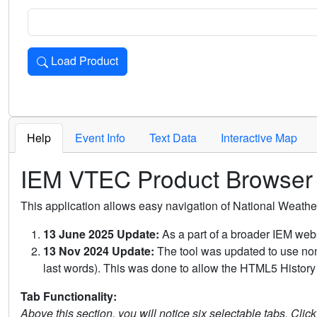
Load Product
Loads the product for the selected criteria. Press Enter or 
Help
Event Info
Text Data
Interactive Map
IEM VTEC Product Browser
This application allows easy navigation of National Weath
13 June 2025 Update:
As a part of a broader IEM webs
13 Nov 2024 Update:
The tool was updated to use non-
last words). This was done to allow the HTML5 History 
Tab Functionality:
Above this section, you will notice six selectable tabs. Clic