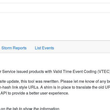
Space to activate.
Storm Reports
List Events
er Service issued products with Valid Time Event Coding (VTEC)
ite update, this tool was rewritten. Please let me know of any b
hash link style URLs. A shim is in place to translate the old 
API to provide a better user experience.
k on the tab to show the information.