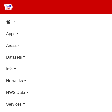
Apps
Areas
Datasets
Info
Networks
NWS Data
Services