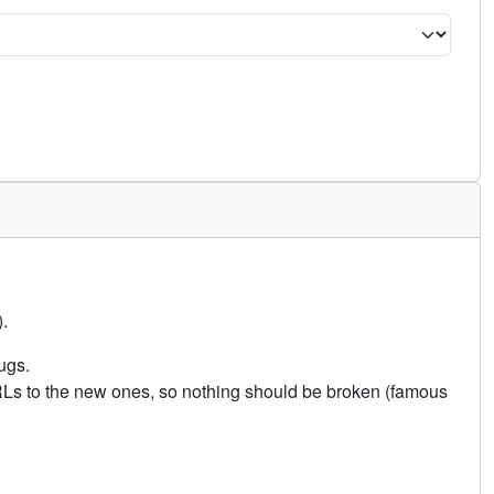
.
ugs.
URLs to the new ones, so nothing should be broken (famous