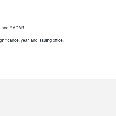
nt and RADAR.
nificance, year, and issuing office.