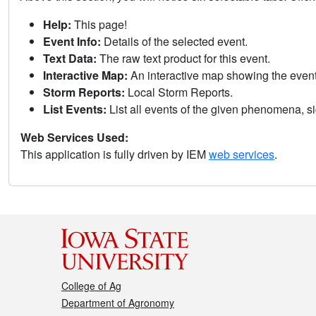
Help:
This page!
Event Info:
Details of the selected event.
Text Data:
The raw text product for this event.
Interactive Map:
An interactive map showing the eve
Storm Reports:
Local Storm Reports.
List Events:
List all events of the given phenomena, sig
Web Services Used:
This application is fully driven by IEM
web services
.
College of Ag
Department of Agronomy