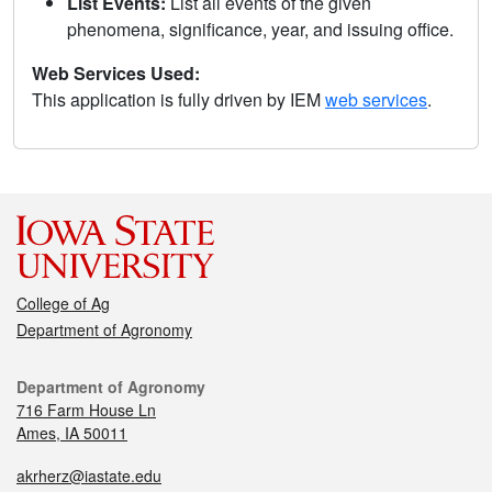
List Events:
List all events of the given
phenomena, significance, year, and issuing office.
Web Services Used:
This application is fully driven by IEM
web services
.
College of Ag
Department of Agronomy
Department of Agronomy
716 Farm House Ln
Ames, IA 50011
akrherz@iastate.edu