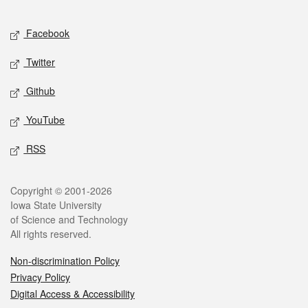
Facebook
Twitter
Github
YouTube
RSS
Copyright © 2001-2026
Iowa State University
of Science and Technology
All rights reserved.
Non-discrimination Policy
Privacy Policy
Digital Access & Accessibility