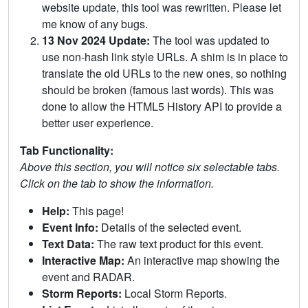
website update, this tool was rewritten. Please let
me know of any bugs.
13 Nov 2024 Update:
The tool was updated to
use non-hash link style URLs. A shim is in place to
translate the old URLs to the new ones, so nothing
should be broken (famous last words). This was
done to allow the HTML5 History API to provide a
better user experience.
Tab Functionality:
Above this section, you will notice six selectable tabs.
Click on the tab to show the information.
Help:
This page!
Event Info:
Details of the selected event.
Text Data:
The raw text product for this event.
Interactive Map:
An interactive map showing the
event and RADAR.
Storm Reports:
Local Storm Reports.