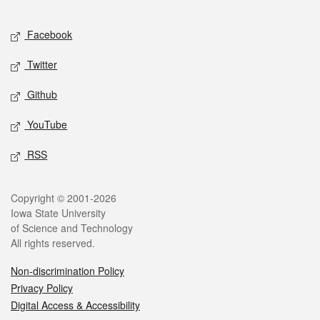
Facebook
Twitter
Github
YouTube
RSS
Copyright © 2001-2026
Iowa State University
of Science and Technology
All rights reserved.
Non-discrimination Policy
Privacy Policy
Digital Access & Accessibility