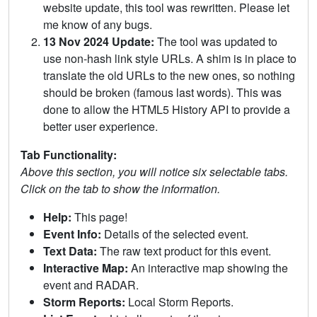
website update, this tool was rewritten. Please let
me know of any bugs.
13 Nov 2024 Update:
The tool was updated to
use non-hash link style URLs. A shim is in place to
translate the old URLs to the new ones, so nothing
should be broken (famous last words). This was
done to allow the HTML5 History API to provide a
better user experience.
Tab Functionality:
Above this section, you will notice six selectable tabs.
Click on the tab to show the information.
Help:
This page!
Event Info:
Details of the selected event.
Text Data:
The raw text product for this event.
Interactive Map:
An interactive map showing the
event and RADAR.
Storm Reports:
Local Storm Reports.