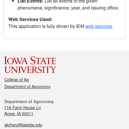
List Events:
List all events of the given
phenomena, significance, year, and issuing office.
Web Services Used:
This application is fully driven by IEM
web services
.
College of Ag
Department of Agronomy
Department of Agronomy
716 Farm House Ln
Ames, IA 50011
akrherz@iastate.edu