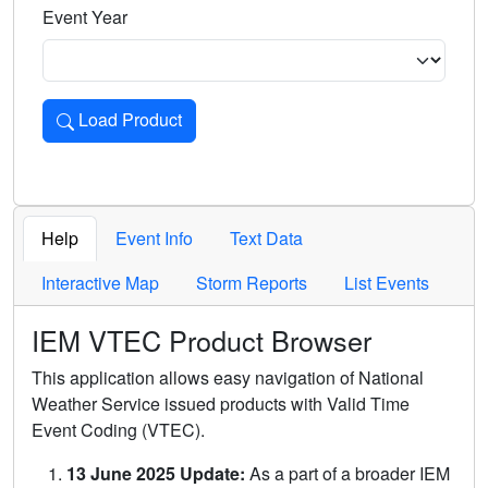
Event Year
Load Product
Loads the product for the selected criteria. Press Enter or 
Help
Event Info
Text Data
Interactive Map
Storm Reports
List Events
IEM VTEC Product Browser
This application allows easy navigation of National
Weather Service issued products with Valid Time
Event Coding (VTEC).
13 June 2025 Update:
As a part of a broader IEM