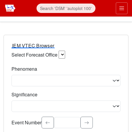
IEM VTEC Browser
Select Forecast Office
Choose a National Weather Service Forecast Office. Type 
Phenomena
Select the weather event type. Type to search.
Significance
Select the event significance. Type to search.
Event Number