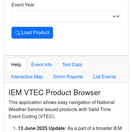
Event Year
Load Product
Loads the product for the selected criteria. Press Enter or 
Help
Event Info
Text Data
Interactive Map
Storm Reports
List Events
IEM VTEC Product Browser
This application allows easy navigation of National
Weather Service issued products with Valid Time
Event Coding (VTEC).
13 June 2025 Update:
As a part of a broader IEM