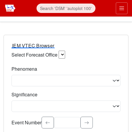
IEM VTEC Browser
Select Forecast Office
Choose a National Weather Service Forecast Office. Type 
Phenomena
Select the weather event type. Type to search.
Significance
Select the event significance. Type to search.
Event Number