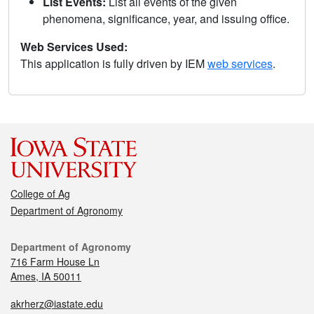
List Events:
List all events of the given
phenomena, significance, year, and issuing office.
Web Services Used:
This application is fully driven by IEM
web services
.
College of Ag
Department of Agronomy
Department of Agronomy
716 Farm House Ln
Ames, IA 50011
akrherz@iastate.edu