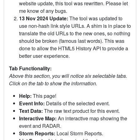
website update, this tool was rewritten. Please let
me know of any bugs.
13 Nov 2024 Update:
The tool was updated to
use non-hash link style URLs. A shim is in place to
translate the old URLs to the new ones, so nothing
should be broken (famous last words). This was
done to allow the HTML5 History API to provide a
better user experience.
Tab Functionality:
Above this section, you will notice six selectable tabs.
Click on the tab to show the information.
Help:
This page!
Event Info:
Details of the selected event.
Text Data:
The raw text product for this event.
Interactive Map:
An interactive map showing the
event and RADAR.
Storm Reports:
Local Storm Reports.