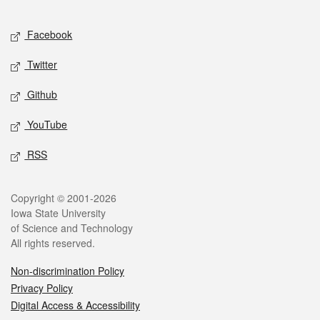
Facebook
Twitter
Github
YouTube
RSS
Copyright © 2001-2026
Iowa State University
of Science and Technology
All rights reserved.
Non-discrimination Policy
Privacy Policy
Digital Access & Accessibility