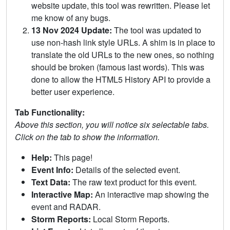
website update, this tool was rewritten. Please let
me know of any bugs.
13 Nov 2024 Update:
The tool was updated to
use non-hash link style URLs. A shim is in place to
translate the old URLs to the new ones, so nothing
should be broken (famous last words). This was
done to allow the HTML5 History API to provide a
better user experience.
Tab Functionality:
Above this section, you will notice six selectable tabs.
Click on the tab to show the information.
Help:
This page!
Event Info:
Details of the selected event.
Text Data:
The raw text product for this event.
Interactive Map:
An interactive map showing the
event and RADAR.
Storm Reports:
Local Storm Reports.