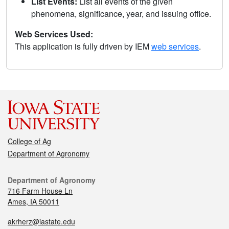
List Events:
List all events of the given
phenomena, significance, year, and issuing office.
Web Services Used:
This application is fully driven by IEM
web services
.
College of Ag
Department of Agronomy
Department of Agronomy
716 Farm House Ln
Ames, IA 50011
akrherz@iastate.edu