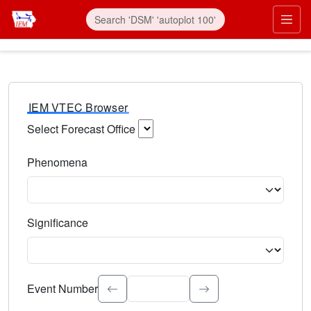
IEM VTEC Browser
Select Forecast Office
Choose a National Weather Service Forecast Office. Type 
Phenomena
Select the weather event type. Type to search.
Significance
Select the event significance. Type to search.
Event Number