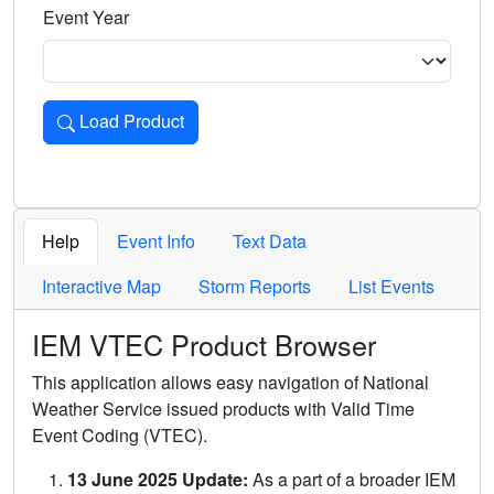
Event Year
Load Product
Loads the product for the selected criteria. Press Enter or 
Help
Event Info
Text Data
Interactive Map
Storm Reports
List Events
IEM VTEC Product Browser
This application allows easy navigation of National
Weather Service issued products with Valid Time
Event Coding (VTEC).
13 June 2025 Update:
As a part of a broader IEM