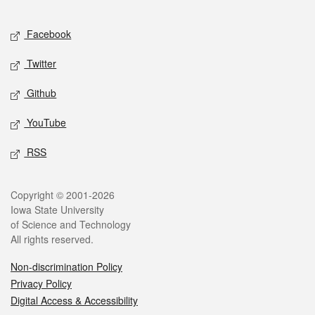
Facebook
Twitter
Github
YouTube
RSS
Copyright © 2001-2026
Iowa State University
of Science and Technology
All rights reserved.
Non-discrimination Policy
Privacy Policy
Digital Access & Accessibility