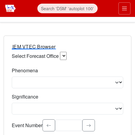
IEM VTEC Browser
Select Forecast Office
Choose a National Weather Service Forecast Office. Type 
Phenomena
Select the weather event type. Type to search.
Significance
Select the event significance. Type to search.
Event Number