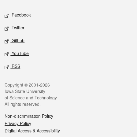
Facebook
Twitter
Github
YouTube
RSS
Copyright © 2001-2026
Iowa State University
of Science and Technology
All rights reserved.
Non-discrimination Policy
Privacy Policy
Digital Access & Accessibility