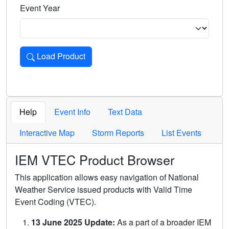
Event Year
Load Product
Loads the product for the selected criteria. Press Enter or 
Help
Event Info
Text Data
Interactive Map
Storm Reports
List Events
IEM VTEC Product Browser
This application allows easy navigation of National
Weather Service issued products with Valid Time
Event Coding (VTEC).
13 June 2025 Update:
As a part of a broader IEM