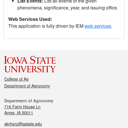
List Events:
List all events of the given
phenomena, significance, year, and issuing office.
Web Services Used:
This application is fully driven by IEM
web services
.
College of Ag
Department of Agronomy
Department of Agronomy
716 Farm House Ln
Ames, IA 50011
akrherz@iastate.edu