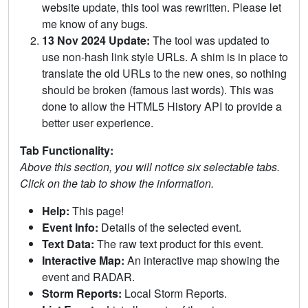
website update, this tool was rewritten. Please let
me know of any bugs.
13 Nov 2024 Update:
The tool was updated to
use non-hash link style URLs. A shim is in place to
translate the old URLs to the new ones, so nothing
should be broken (famous last words). This was
done to allow the HTML5 History API to provide a
better user experience.
Tab Functionality:
Above this section, you will notice six selectable tabs.
Click on the tab to show the information.
Help:
This page!
Event Info:
Details of the selected event.
Text Data:
The raw text product for this event.
Interactive Map:
An interactive map showing the
event and RADAR.
Storm Reports:
Local Storm Reports.