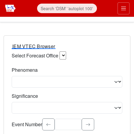
IEM VTEC Browser
Select Forecast Office
Choose a National Weather Service Forecast Office. Type 
Phenomena
Select the weather event type. Type to search.
Significance
Select the event significance. Type to search.
Event Number