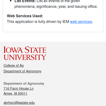
List Events:
List all events of the given
phenomena, significance, year, and issuing office.
Web Services Used:
This application is fully driven by IEM
web services
.
College of Ag
Department of Agronomy
Department of Agronomy
716 Farm House Ln
Ames, IA 50011
akrherz@iastate.edu