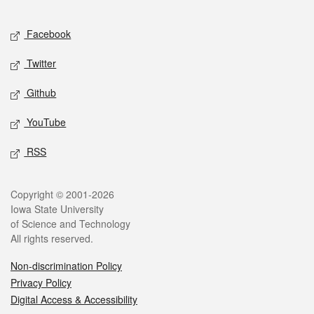
Facebook
Twitter
Github
YouTube
RSS
Copyright © 2001-2026
Iowa State University
of Science and Technology
All rights reserved.
Non-discrimination Policy
Privacy Policy
Digital Access & Accessibility