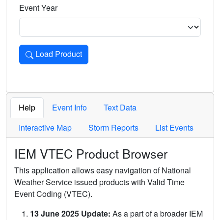
Event Year
Load Product
Loads the product for the selected criteria. Press Enter or 
Help
Event Info
Text Data
Interactive Map
Storm Reports
List Events
IEM VTEC Product Browser
This application allows easy navigation of National
Weather Service issued products with Valid Time
Event Coding (VTEC).
13 June 2025 Update:
As a part of a broader IEM