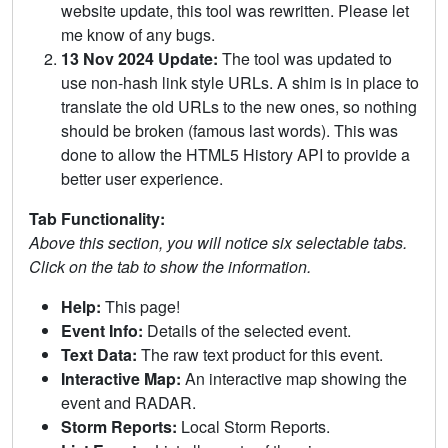
website update, this tool was rewritten. Please let
me know of any bugs.
13 Nov 2024 Update:
The tool was updated to
use non-hash link style URLs. A shim is in place to
translate the old URLs to the new ones, so nothing
should be broken (famous last words). This was
done to allow the HTML5 History API to provide a
better user experience.
Tab Functionality:
Above this section, you will notice six selectable tabs.
Click on the tab to show the information.
Help:
This page!
Event Info:
Details of the selected event.
Text Data:
The raw text product for this event.
Interactive Map:
An interactive map showing the
event and RADAR.
Storm Reports:
Local Storm Reports.