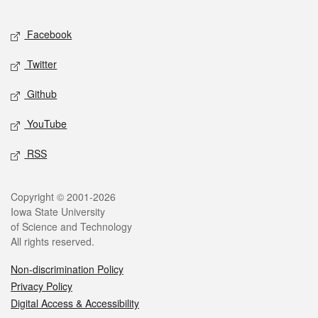
Facebook
Twitter
Github
YouTube
RSS
Copyright © 2001-2026
Iowa State University
of Science and Technology
All rights reserved.
Non-discrimination Policy
Privacy Policy
Digital Access & Accessibility