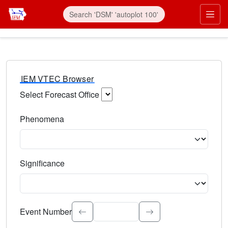
IEM VTEC Browser
Select Forecast Office
Choose a National Weather Service Forecast Office. Type 
Phenomena
Select the weather event type. Type to search.
Significance
Select the event significance. Type to search.
Event Number