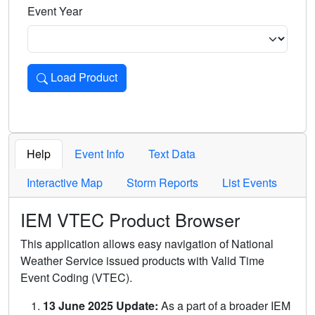
Event Year
Load Product
Loads the product for the selected criteria. Press Enter or 
Help
Event Info
Text Data
Interactive Map
Storm Reports
List Events
IEM VTEC Product Browser
This application allows easy navigation of National
Weather Service issued products with Valid Time
Event Coding (VTEC).
13 June 2025 Update:
As a part of a broader IEM