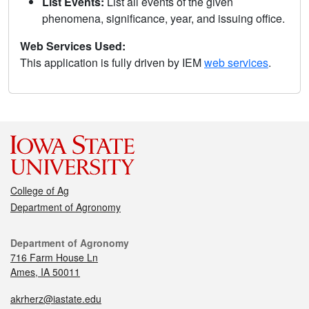
List Events:
List all events of the given
phenomena, significance, year, and issuing office.
Web Services Used:
This application is fully driven by IEM
web services
.
College of Ag
Department of Agronomy
Department of Agronomy
716 Farm House Ln
Ames, IA 50011
akrherz@iastate.edu