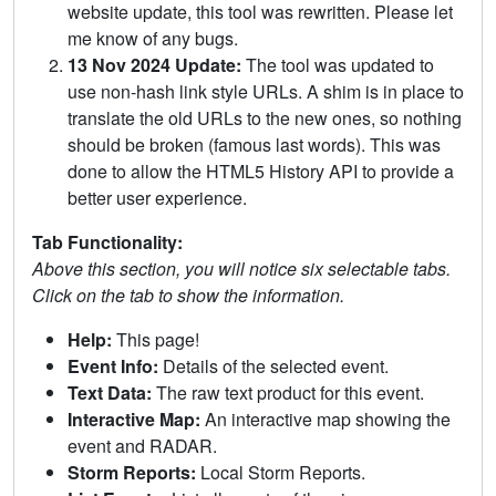
website update, this tool was rewritten. Please let
me know of any bugs.
13 Nov 2024 Update:
The tool was updated to
use non-hash link style URLs. A shim is in place to
translate the old URLs to the new ones, so nothing
should be broken (famous last words). This was
done to allow the HTML5 History API to provide a
better user experience.
Tab Functionality:
Above this section, you will notice six selectable tabs.
Click on the tab to show the information.
Help:
This page!
Event Info:
Details of the selected event.
Text Data:
The raw text product for this event.
Interactive Map:
An interactive map showing the
event and RADAR.
Storm Reports:
Local Storm Reports.