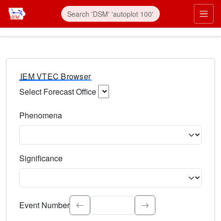
IEM VTEC Browser
Select Forecast Office
Choose a National Weather Service Forecast Office. Type 
Phenomena
Select the weather event type. Type to search.
Significance
Select the event significance. Type to search.
Event Number