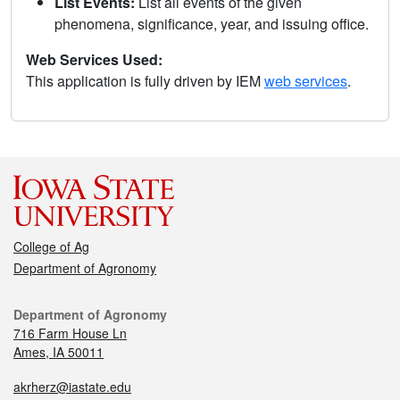
List Events:
List all events of the given
phenomena, significance, year, and issuing office.
Web Services Used:
This application is fully driven by IEM
web services
.
College of Ag
Department of Agronomy
Department of Agronomy
716 Farm House Ln
Ames, IA 50011
akrherz@iastate.edu