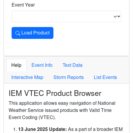
Event Year
Load Product
Loads the product for the selected criteria. Press Enter or 
Help
Event Info
Text Data
Interactive Map
Storm Reports
List Events
IEM VTEC Product Browser
This application allows easy navigation of National
Weather Service issued products with Valid Time
Event Coding (VTEC).
13 June 2025 Update:
As a part of a broader IEM