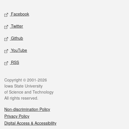
Facebook
Twitter
Github
YouTube
RSS
Copyright © 2001-2026
Iowa State University
of Science and Technology
All rights reserved.
Non-discrimination Policy
Privacy Policy
Digital Access & Accessibility