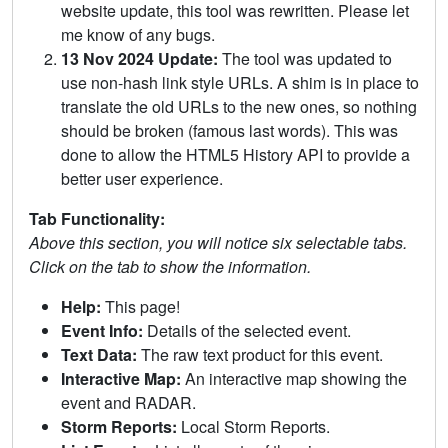
website update, this tool was rewritten. Please let
me know of any bugs.
13 Nov 2024 Update:
The tool was updated to
use non-hash link style URLs. A shim is in place to
translate the old URLs to the new ones, so nothing
should be broken (famous last words). This was
done to allow the HTML5 History API to provide a
better user experience.
Tab Functionality:
Above this section, you will notice six selectable tabs.
Click on the tab to show the information.
Help:
This page!
Event Info:
Details of the selected event.
Text Data:
The raw text product for this event.
Interactive Map:
An interactive map showing the
event and RADAR.
Storm Reports:
Local Storm Reports.