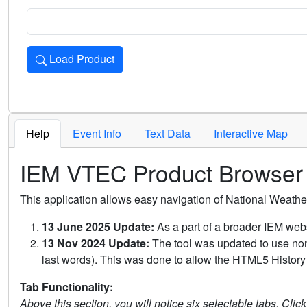
Load Product
Loads the product for the selected criteria. Press Enter or 
Help
Event Info
Text Data
Interactive Map
IEM VTEC Product Browser
This application allows easy navigation of National Weath
13 June 2025 Update:
As a part of a broader IEM webs
13 Nov 2024 Update:
The tool was updated to use non-
last words). This was done to allow the HTML5 History 
Tab Functionality:
Above this section, you will notice six selectable tabs. Clic