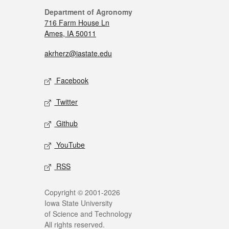
Department of Agronomy
716 Farm House Ln
Ames, IA 50011
akrherz@iastate.edu
Facebook
Twitter
Github
YouTube
RSS
Copyright © 2001-2026
Iowa State University
of Science and Technology
All rights reserved.