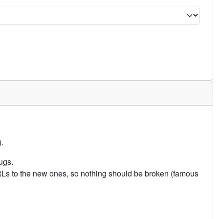
.
ugs.
URLs to the new ones, so nothing should be broken (famous