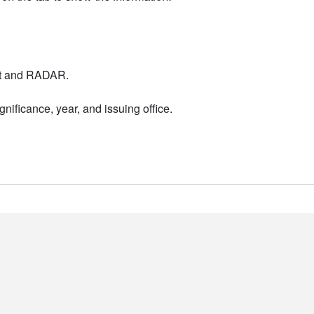
nt and RADAR.
nificance, year, and issuing office.