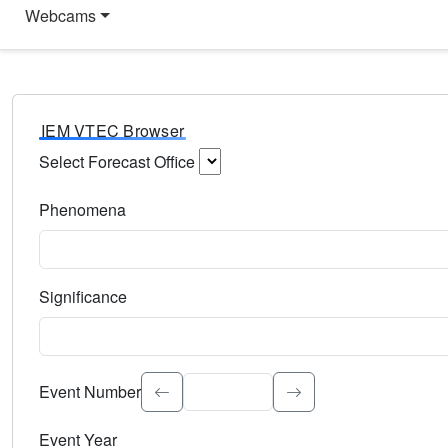
Webcams
IEM VTEC Browser
Select Forecast Office
Choose a National Weather Service Forecast Office. Type 
Phenomena
Select the weather event type. Type to search.
Significance
Select the event significance. Type to search.
Event Number
Event Year