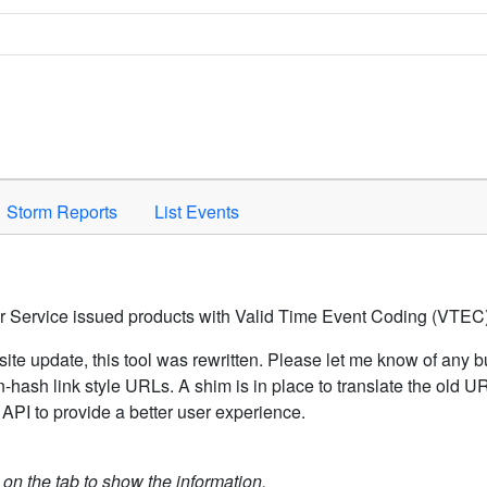
Space to activate.
Storm Reports
List Events
er Service issued products with Valid Time Event Coding (VTEC)
ite update, this tool was rewritten. Please let me know of any b
hash link style URLs. A shim is in place to translate the old 
API to provide a better user experience.
k on the tab to show the information.