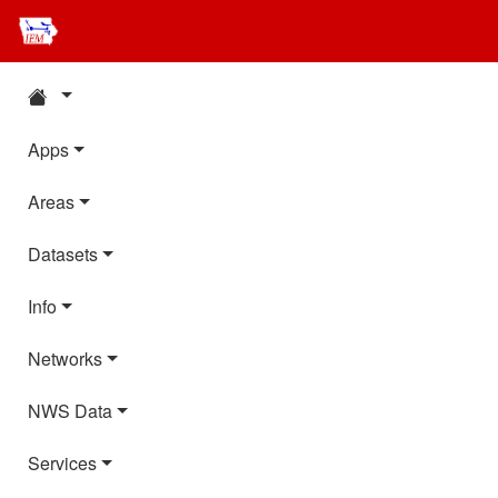
Apps
Areas
Datasets
Info
Networks
NWS Data
Services