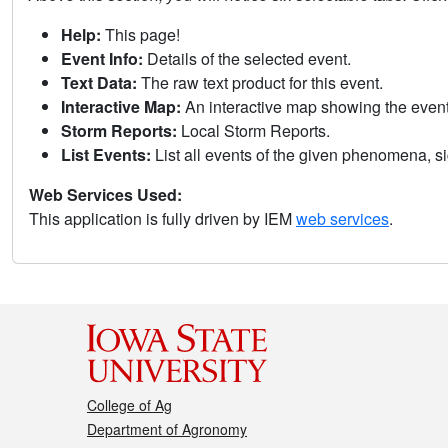
Help:
This page!
Event Info:
Details of the selected event.
Text Data:
The raw text product for this event.
Interactive Map:
An interactive map showing the eve
Storm Reports:
Local Storm Reports.
List Events:
List all events of the given phenomena, sig
Web Services Used:
This application is fully driven by IEM
web services
.
College of Ag
Department of Agronomy