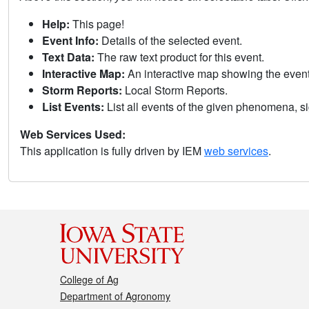
Help:
This page!
Event Info:
Details of the selected event.
Text Data:
The raw text product for this event.
Interactive Map:
An interactive map showing the eve
Storm Reports:
Local Storm Reports.
List Events:
List all events of the given phenomena, sig
Web Services Used:
This application is fully driven by IEM
web services
.
College of Ag
Department of Agronomy