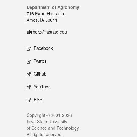
Department of Agronomy
716 Farm House Ln
Ames, IA 50011
akrherz@iastate.edu
Facebook
Twitter
Github
YouTube
RSS
Copyright © 2001-2026
Iowa State University
of Science and Technology
All rights reserved.