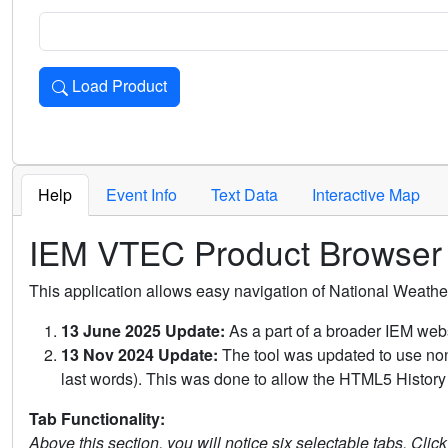
Load Product
Loads the product for the selected criteria. Press Enter or 
Help
Event Info
Text Data
Interactive Map
IEM VTEC Product Browser
This application allows easy navigation of National Weath
13 June 2025 Update:
As a part of a broader IEM webs
13 Nov 2024 Update:
The tool was updated to use non-
last words). This was done to allow the HTML5 History 
Tab Functionality:
Above this section, you will notice six selectable tabs. Clic