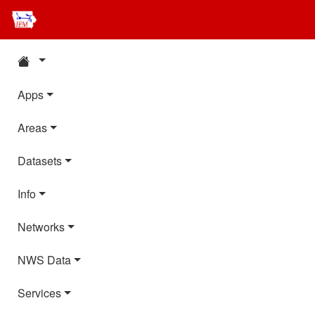
Apps
Areas
Datasets
Info
Networks
NWS Data
Services