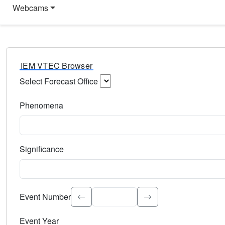
Webcams
IEM VTEC Browser
Select Forecast Office
Choose a National Weather Service Forecast Office. Type 
Phenomena
Select the weather event type. Type to search.
Significance
Select the event significance. Type to search.
Event Number
Event Year