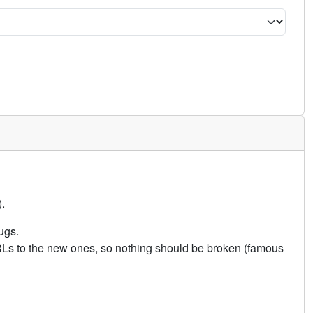
.
ugs.
URLs to the new ones, so nothing should be broken (famous