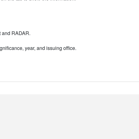
nt and RADAR.
nificance, year, and issuing office.