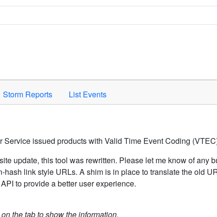
Space to activate.
Storm Reports
List Events
er Service issued products with Valid Time Event Coding (VTEC)
ite update, this tool was rewritten. Please let me know of any b
hash link style URLs. A shim is in place to translate the old 
API to provide a better user experience.
k on the tab to show the information.