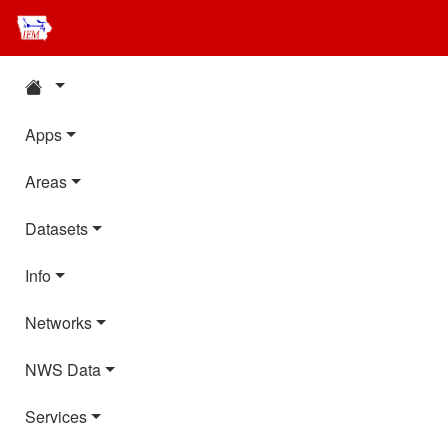
Apps
Areas
Datasets
Info
Networks
NWS Data
Services