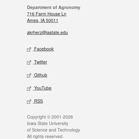
Department of Agronomy
716 Farm House Ln
Ames, IA 50011
akrherz@iastate.edu
Facebook
Twitter
Github
YouTube
RSS
Copyright © 2001-2026
Iowa State University
of Science and Technology
All rights reserved.