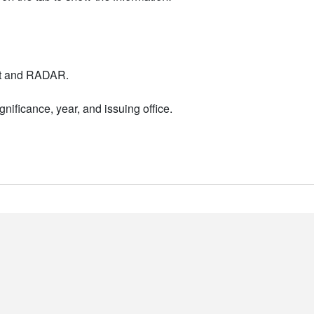
nt and RADAR.
nificance, year, and issuing office.