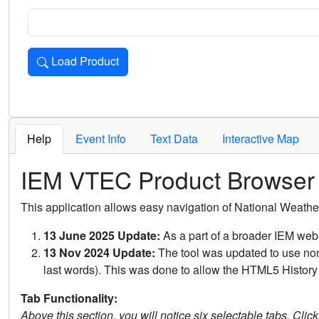
Load Product
Loads the product for the selected criteria. Press Enter or 
Help
Event Info
Text Data
Interactive Map
IEM VTEC Product Browser
This application allows easy navigation of National Weath
13 June 2025 Update:
As a part of a broader IEM webs
13 Nov 2024 Update:
The tool was updated to use non-
last words). This was done to allow the HTML5 History 
Tab Functionality:
Above this section, you will notice six selectable tabs. Clic