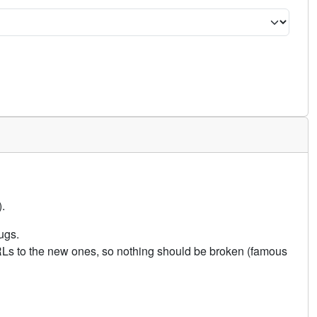
.
ugs.
URLs to the new ones, so nothing should be broken (famous