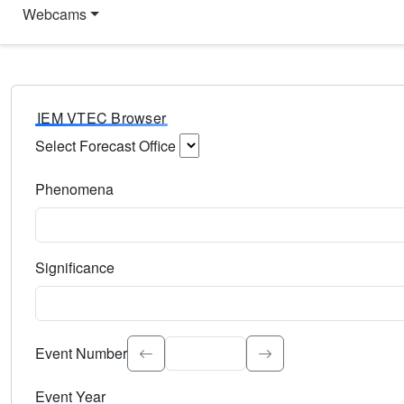
Webcams
IEM VTEC Browser
Select Forecast Office
Choose a National Weather Service Forecast Office. Type 
Phenomena
Select the weather event type. Type to search.
Significance
Select the event significance. Type to search.
Event Number
Event Year