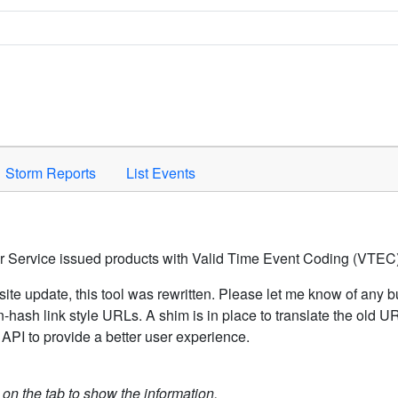
Space to activate.
Storm Reports
List Events
er Service issued products with Valid Time Event Coding (VTEC)
ite update, this tool was rewritten. Please let me know of any b
hash link style URLs. A shim is in place to translate the old 
API to provide a better user experience.
k on the tab to show the information.