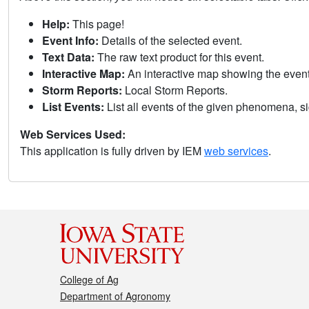
Help:
This page!
Event Info:
Details of the selected event.
Text Data:
The raw text product for this event.
Interactive Map:
An interactive map showing the eve
Storm Reports:
Local Storm Reports.
List Events:
List all events of the given phenomena, sig
Web Services Used:
This application is fully driven by IEM
web services
.
College of Ag
Department of Agronomy