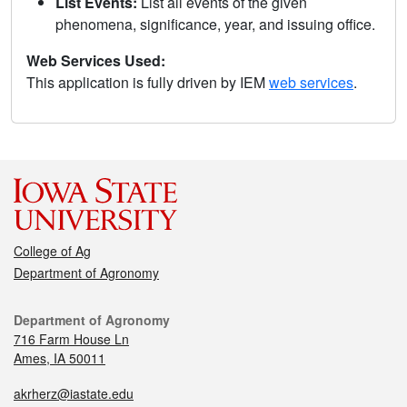
List Events:
List all events of the given
phenomena, significance, year, and issuing office.
Web Services Used:
This application is fully driven by IEM
web services
.
College of Ag
Department of Agronomy
Department of Agronomy
716 Farm House Ln
Ames, IA 50011
akrherz@iastate.edu