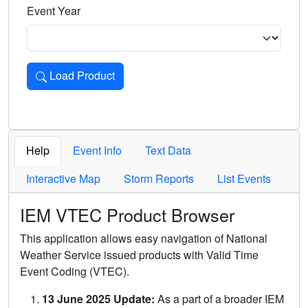
Event Year
Load Product
Loads the product for the selected criteria. Press Enter or 
Help
Event Info
Text Data
Interactive Map
Storm Reports
List Events
IEM VTEC Product Browser
This application allows easy navigation of National
Weather Service issued products with Valid Time
Event Coding (VTEC).
13 June 2025 Update:
As a part of a broader IEM