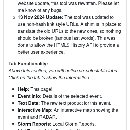
website update, this tool was rewritten. Please let
me know of any bugs.
13 Nov 2024 Update:
The tool was updated to
use non-hash link style URLs. A shim is in place to
translate the old URLs to the new ones, so nothing
should be broken (famous last words). This was
done to allow the HTML5 History API to provide a
better user experience.
Tab Functionality:
Above this section, you will notice six selectable tabs.
Click on the tab to show the information.
Help:
This page!
Event Info:
Details of the selected event.
Text Data:
The raw text product for this event.
Interactive Map:
An interactive map showing the
event and RADAR.
Storm Reports:
Local Storm Reports.