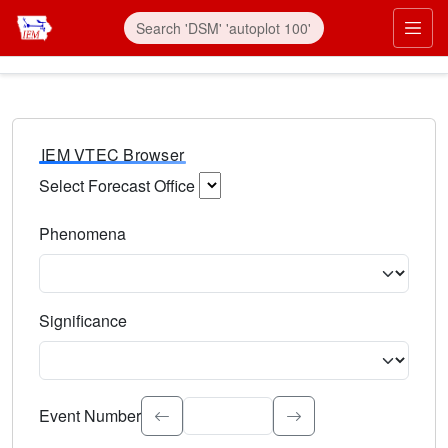
IEM VTEC Browser
Select Forecast Office
Choose a National Weather Service Forecast Office. Type 
Phenomena
Select the weather event type. Type to search.
Significance
Select the event significance. Type to search.
Event Number