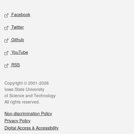
Facebook
Twitter
Github
YouTube
RSS
Copyright © 2001-2026
Iowa State University
of Science and Technology
All rights reserved.
Non-discrimination Policy
Privacy Policy
Digital Access & Accessibility