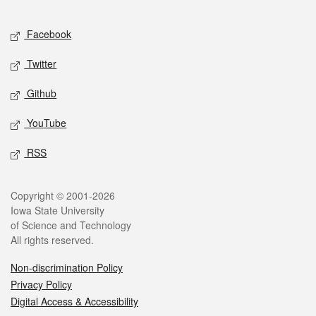
Facebook
Twitter
Github
YouTube
RSS
Copyright © 2001-2026
Iowa State University
of Science and Technology
All rights reserved.
Non-discrimination Policy
Privacy Policy
Digital Access & Accessibility