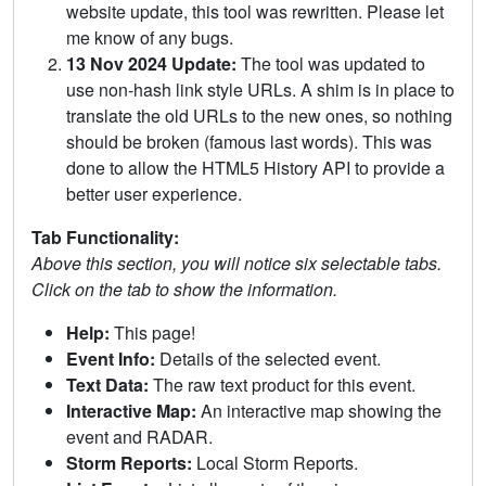
website update, this tool was rewritten. Please let
me know of any bugs.
13 Nov 2024 Update:
The tool was updated to
use non-hash link style URLs. A shim is in place to
translate the old URLs to the new ones, so nothing
should be broken (famous last words). This was
done to allow the HTML5 History API to provide a
better user experience.
Tab Functionality:
Above this section, you will notice six selectable tabs.
Click on the tab to show the information.
Help:
This page!
Event Info:
Details of the selected event.
Text Data:
The raw text product for this event.
Interactive Map:
An interactive map showing the
event and RADAR.
Storm Reports:
Local Storm Reports.