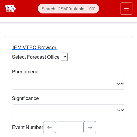
IEM VTEC Browser
Select Forecast Office
Choose a National Weather Service Forecast Office. Type 
Phenomena
Select the weather event type. Type to search.
Significance
Select the event significance. Type to search.
Event Number