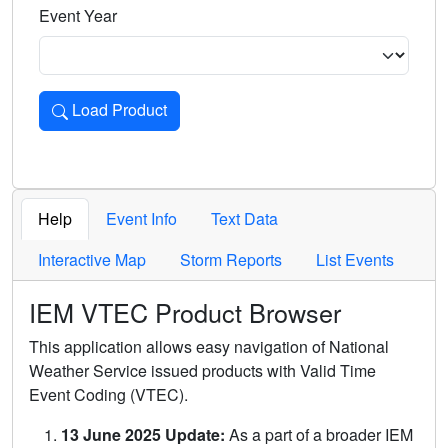
Event Year
Load Product
Loads the product for the selected criteria. Press Enter or 
Help
Event Info
Text Data
Interactive Map
Storm Reports
List Events
IEM VTEC Product Browser
This application allows easy navigation of National
Weather Service issued products with Valid Time
Event Coding (VTEC).
13 June 2025 Update:
As a part of a broader IEM