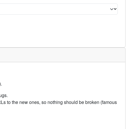
.
ugs.
URLs to the new ones, so nothing should be broken (famous