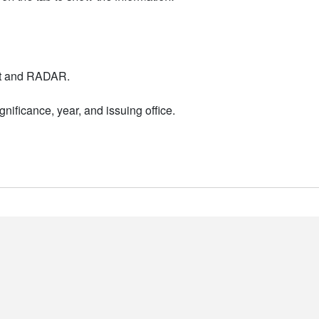
nt and RADAR.
nificance, year, and issuing office.