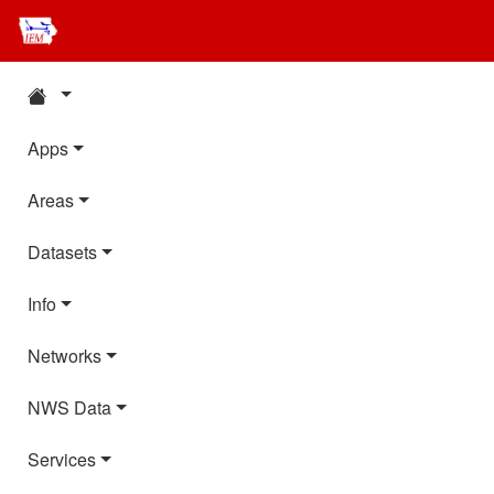
Apps
Areas
Datasets
Info
Networks
NWS Data
Services