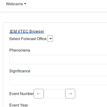
Webcams
IEM VTEC Browser
Select Forecast Office
Choose a National Weather Service Forecast Office. Type 
Phenomena
Select the weather event type. Type to search.
Significance
Select the event significance. Type to search.
Event Number
Event Year