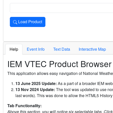
Load Product
Loads the product for the selected criteria. Press Enter or 
Help
Event Info
Text Data
Interactive Map
IEM VTEC Product Browser
This application allows easy navigation of National Weath
13 June 2025 Update:
As a part of a broader IEM webs
13 Nov 2024 Update:
The tool was updated to use non-
last words). This was done to allow the HTML5 History 
Tab Functionality:
Above this section, you will notice six selectable tabs. Clic