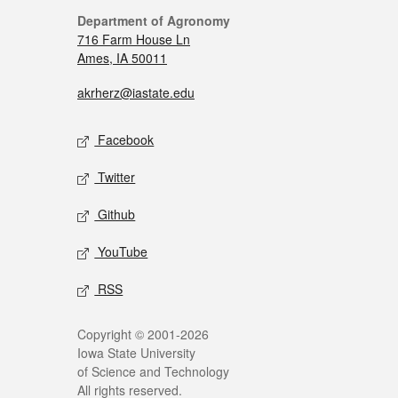
Department of Agronomy
716 Farm House Ln
Ames, IA 50011
akrherz@iastate.edu
Facebook
Twitter
Github
YouTube
RSS
Copyright © 2001-2026
Iowa State University
of Science and Technology
All rights reserved.