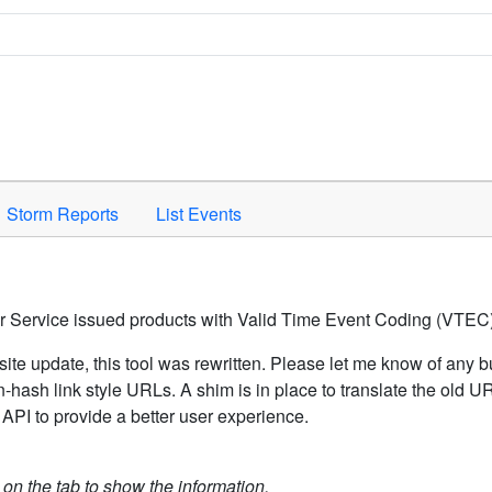
Space to activate.
Storm Reports
List Events
er Service issued products with Valid Time Event Coding (VTEC)
ite update, this tool was rewritten. Please let me know of any b
hash link style URLs. A shim is in place to translate the old 
API to provide a better user experience.
k on the tab to show the information.