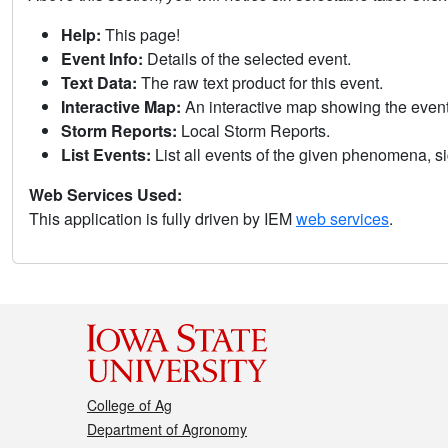
Help:
This page!
Event Info:
Details of the selected event.
Text Data:
The raw text product for this event.
Interactive Map:
An interactive map showing the eve
Storm Reports:
Local Storm Reports.
List Events:
List all events of the given phenomena, sig
Web Services Used:
This application is fully driven by IEM
web services
.
College of Ag
Department of Agronomy