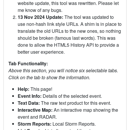
website update, this tool was rewritten. Please let
me know of any bugs.
13 Nov 2024 Update:
The tool was updated to
use non-hash link style URLs. A shim is in place to
translate the old URLs to the new ones, so nothing
should be broken (famous last words). This was
done to allow the HTML5 History API to provide a
better user experience.
Tab Functionality:
Above this section, you will notice six selectable tabs.
Click on the tab to show the information.
Help:
This page!
Event Info:
Details of the selected event.
Text Data:
The raw text product for this event.
Interactive Map:
An interactive map showing the
event and RADAR.
Storm Reports:
Local Storm Reports.