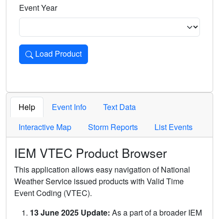
Event Year
Load Product
Loads the product for the selected criteria. Press Enter or 
Help
Event Info
Text Data
Interactive Map
Storm Reports
List Events
IEM VTEC Product Browser
This application allows easy navigation of National
Weather Service issued products with Valid Time
Event Coding (VTEC).
13 June 2025 Update:
As a part of a broader IEM