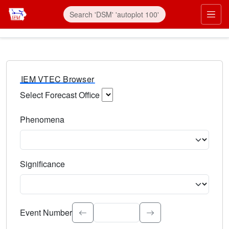
IEM VTEC Browser
Select Forecast Office
Choose a National Weather Service Forecast Office. Type 
Phenomena
Select the weather event type. Type to search.
Significance
Select the event significance. Type to search.
Event Number