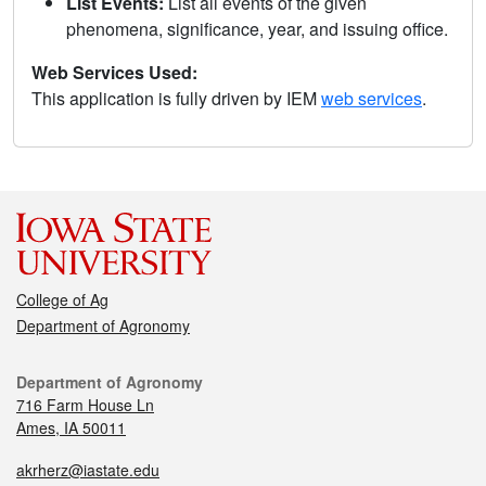
List Events:
List all events of the given
phenomena, significance, year, and issuing office.
Web Services Used:
This application is fully driven by IEM
web services
.
College of Ag
Department of Agronomy
Department of Agronomy
716 Farm House Ln
Ames, IA 50011
akrherz@iastate.edu