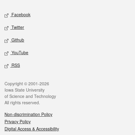
Facebook
Twitter
Github
YouTube
RSS
Copyright © 2001-2026
Iowa State University
of Science and Technology
All rights reserved.
Non-discrimination Policy
Privacy Policy
Digital Access & Accessibility