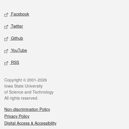
Facebook
Twitter
Github
YouTube
RSS
Copyright © 2001-2026
Iowa State University
of Science and Technology
All rights reserved.
Non-discrimination Policy
Privacy Policy
Digital Access & Accessibility