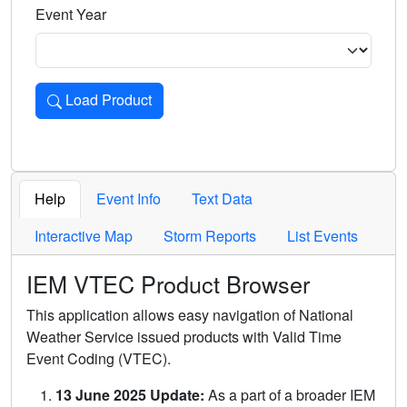
Event Year
Load Product
Loads the product for the selected criteria. Press Enter or 
Help
Event Info
Text Data
Interactive Map
Storm Reports
List Events
IEM VTEC Product Browser
This application allows easy navigation of National
Weather Service issued products with Valid Time
Event Coding (VTEC).
13 June 2025 Update:
As a part of a broader IEM