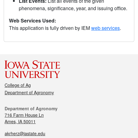
List Events:
List all events of the given
phenomena, significance, year, and issuing office.
Web Services Used:
This application is fully driven by IEM
web services
.
College of Ag
Department of Agronomy
Department of Agronomy
716 Farm House Ln
Ames, IA 50011
akrherz@iastate.edu