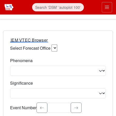
IEM VTEC Browser
Select Forecast Office
Choose a National Weather Service Forecast Office. Type 
Phenomena
Select the weather event type. Type to search.
Significance
Select the event significance. Type to search.
Event Number