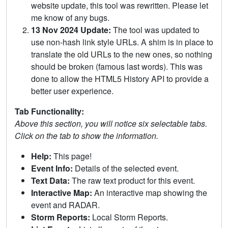
website update, this tool was rewritten. Please let
me know of any bugs.
13 Nov 2024 Update:
The tool was updated to
use non-hash link style URLs. A shim is in place to
translate the old URLs to the new ones, so nothing
should be broken (famous last words). This was
done to allow the HTML5 History API to provide a
better user experience.
Tab Functionality:
Above this section, you will notice six selectable tabs.
Click on the tab to show the information.
Help:
This page!
Event Info:
Details of the selected event.
Text Data:
The raw text product for this event.
Interactive Map:
An interactive map showing the
event and RADAR.
Storm Reports:
Local Storm Reports.