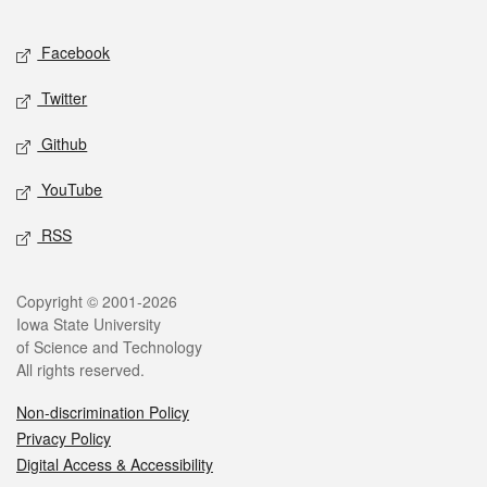
Facebook
Twitter
Github
YouTube
RSS
Copyright © 2001-2026
Iowa State University
of Science and Technology
All rights reserved.
Non-discrimination Policy
Privacy Policy
Digital Access & Accessibility