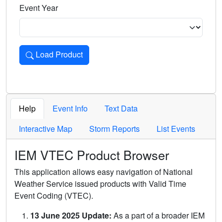
Event Year
Load Product
Loads the product for the selected criteria. Press Enter or 
Help
Event Info
Text Data
Interactive Map
Storm Reports
List Events
IEM VTEC Product Browser
This application allows easy navigation of National
Weather Service issued products with Valid Time
Event Coding (VTEC).
13 June 2025 Update:
As a part of a broader IEM