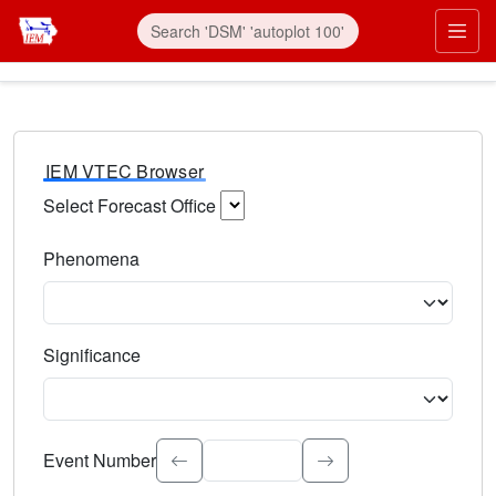
IEM VTEC Browser
Select Forecast Office
Choose a National Weather Service Forecast Office. Type 
Phenomena
Select the weather event type. Type to search.
Significance
Select the event significance. Type to search.
Event Number