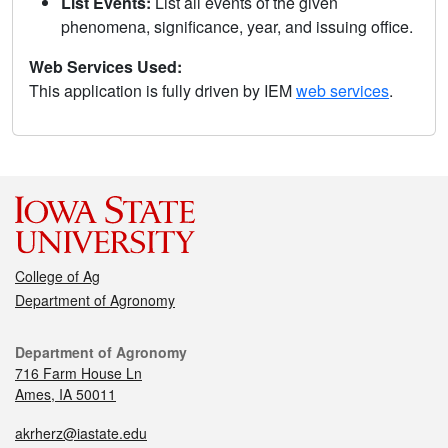
List Events:
List all events of the given
phenomena, significance, year, and issuing office.
Web Services Used:
This application is fully driven by IEM
web services
.
College of Ag
Department of Agronomy
Department of Agronomy
716 Farm House Ln
Ames, IA 50011
akrherz@iastate.edu