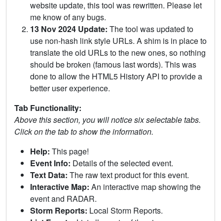
website update, this tool was rewritten. Please let
me know of any bugs.
13 Nov 2024 Update:
The tool was updated to
use non-hash link style URLs. A shim is in place to
translate the old URLs to the new ones, so nothing
should be broken (famous last words). This was
done to allow the HTML5 History API to provide a
better user experience.
Tab Functionality:
Above this section, you will notice six selectable tabs.
Click on the tab to show the information.
Help:
This page!
Event Info:
Details of the selected event.
Text Data:
The raw text product for this event.
Interactive Map:
An interactive map showing the
event and RADAR.
Storm Reports:
Local Storm Reports.